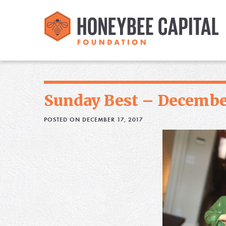
Sunday Best – December
POSTED ON DECEMBER 17, 2017