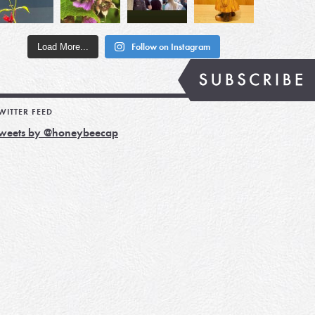
Load More...
Follow on Instagram
WITTER FEED
weets by @honeybeecap