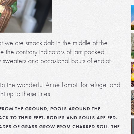
t we are smack-dab in the middle of the
te the contrary indicators of jam-packed
y sweaters and occasional bouts of end-of-
t to the wonderful Anne Lamott for refuge, and
t up to these lines:
ES FROM THE GROUND, POOLS AROUND THE
ACK TO THEIR FEET. BODIES AND SOULS ARE FED.
LADES OF GRASS GROW FROM CHARRED SOIL. THE