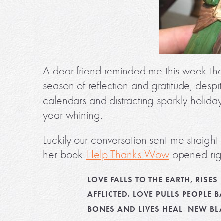
A dear friend reminded me this week tha
season of reflection and gratitude, despi
calendars and distracting sparkly holida
year whining.
Luckily our conversation sent me straigh
her book
Help Thanks Wow
opened righ
LOVE FALLS TO THE EARTH, RIS
AFFLICTED. LOVE PULLS PEOPLE B
BONES AND LIVES HEAL. NEW B