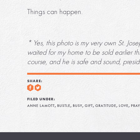
Things can happen.
* Yes, this photo is my very own St. Jos
waited for my home to be sold earlier thi
course, and he is safe and sound, presi
SHARE:
FILED UNDER:
,
,
,
,
,
,
ANNE LAMOTT
BUSTLE
BUSY
GIFT
GRATITUDE
LOVE
PRAY