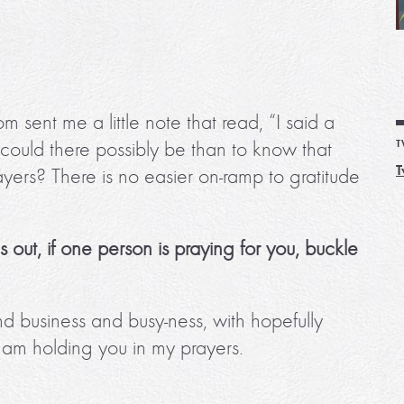
sent me a little note that read, “I said a
 could there possibly be than to know that
T
T
ayers? There is no easier on-ramp to gratitude
rns out, if one person is praying for you, buckle
 business and busy-ness, with hopefully
I am holding you in my prayers.