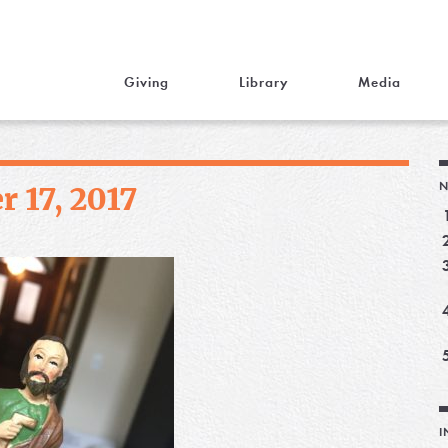
Giving
Library
Media
N
 17, 2017
I