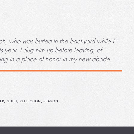
eph, who was buried in the backyard while I
s year. I dug him up before leaving, of
ding in a place of honor in my new abode.
,
,
,
ER
QUIET
REFLECTION
SEASON