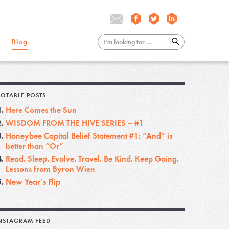
Blog
OTABLE POSTS
Here Comes the Sun
WISDOM FROM THE HIVE SERIES – #1
Honeybee Capital Belief Statement #1: “And” is
better than “Or”
Read. Sleep. Evolve. Travel. Be Kind. Keep Going.
Lessons from Byron Wien
New Year’s Flip
NSTAGRAM FEED