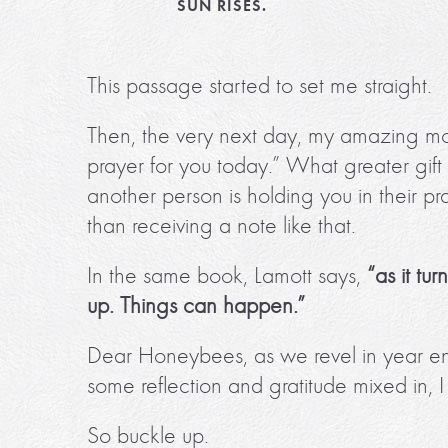
SUN RISES.
This passage started to set me straight.
Then, the very next day, my amazing mom 
prayer for you today.” What greater gift
another person is holding you in their pr
than receiving a note like that.
In the same book, Lamott says,
“as it tu
up. Things can happen.”
Dear Honeybees, as we revel in year end
some reflection and gratitude mixed in, 
So buckle up.