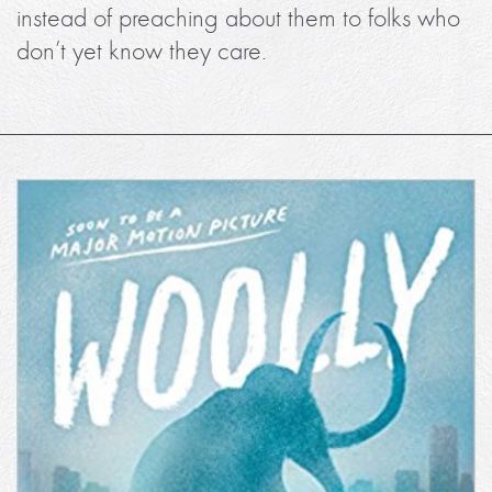
instead of preaching about them to folks who
don’t yet know they care.