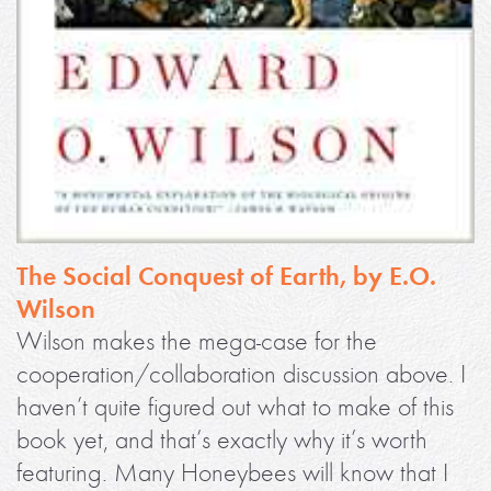
The Social Conquest of Earth, by E.O.
Wilson
Wilson makes the mega-case for the
cooperation/collaboration discussion above. I
haven’t quite figured out what to make of this
book yet, and that’s exactly why it’s worth
featuring. Many Honeybees will know that I