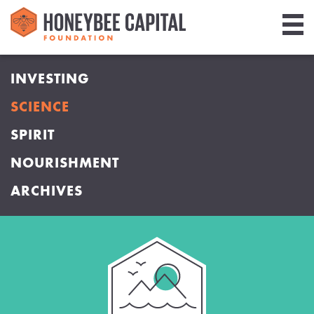
Giving
INVESTING
Library
SCIENCE
Media
SPIRIT
Blog
NOURISHMENT
ARCHIVES