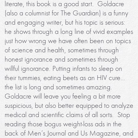
literate, this book is a good start. Goldacre
(also a columnist for The Guardian) is a funny
and engaging writer, but his topic is serious:
he shows through a long line of vivid examples
just how wrong we have often been on topics
of science and health, sometimes through
honest ignorance and sometimes through
willful ignorance. Putting infants to sleep on
their tummies, eating beets as an HIV cure…
the list is long and sometimes amazing.
Goldacre will leave you feeling a bit more
suspicious, but also better equipped to analyze
medical and scientific claims of all sorts. Stop
reading those bogus weight-loss ads in the
back of Men’s Journal and Us Magazine, and