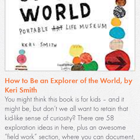
How to Be an Explorer of the World, by
Keri Smith
You might think this book is for kids – and it
might be, but don’t we all want to retain that
kid-like sense of curiosity? There are 58
exploration ideas in here, plus an awesome
“field work” section, where you can document,