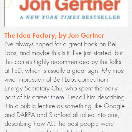
The Idea Factory, by Jon Gertner
I’ve always hoped for a great book on Bell
Labs, and maybe this is it. I’ve just started, but
this comes highly recommended by the folks
at TED, which is usually a great sign. My most
vivid impression of Bell Labs comes from
Energy Secretary Chu, who spent the early
part of his career there. I recall him describing
it in a public lecture as something like Google
and DARPA and Stanford all rolled into one,
describing how ALL the best people were