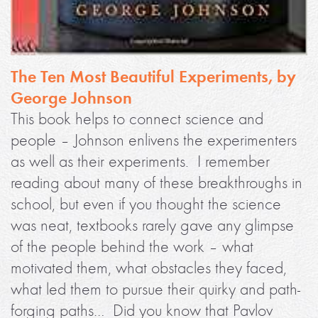
The Ten Most Beautiful Experiments, by
George Johnson
This book helps to connect science and
people – Johnson enlivens the experimenters
as well as their experiments. I remember
reading about many of these breakthroughs in
school, but even if you thought the science
was neat, textbooks rarely gave any glimpse
of the people behind the work – what
motivated them, what obstacles they faced,
what led them to pursue their quirky and path-
forging paths… Did you know that Pavlov