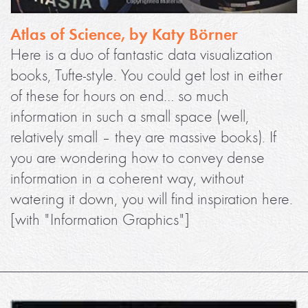
Atlas of Science, by Katy Börner
Here is a duo of fantastic data visualization
books, Tufte-style. You could get lost in either
of these for hours on end… so much
information in such a small space (well,
relatively small – they are massive books). If
you are wondering how to convey dense
information in a coherent way, without
watering it down, you will find inspiration here.
[with "Information Graphics"]