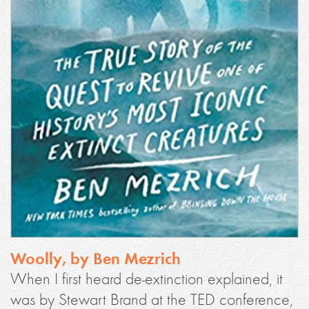
Woolly, by Ben Mezrich
When I first heard de-extinction explained, it
was by Stewart Brand at the TED conference,