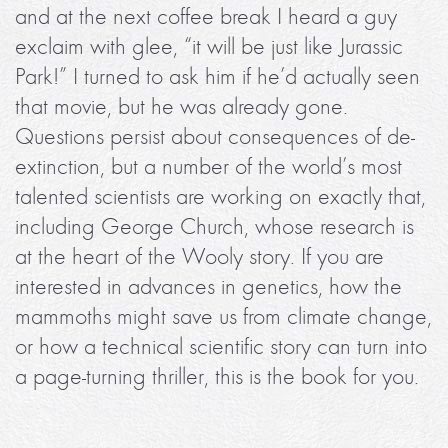
and at the next coffee break I heard a guy
exclaim with glee, “it will be just like Jurassic
Park!” I turned to ask him if he’d actually seen
that movie, but he was already gone.
Questions persist about consequences of de-
extinction, but a number of the world’s most
talented scientists are working on exactly that,
including George Church, whose research is
at the heart of the Wooly story. If you are
interested in advances in genetics, how the
mammoths might save us from climate change,
or how a technical scientific story can turn into
a page-turning thriller, this is the book for you.