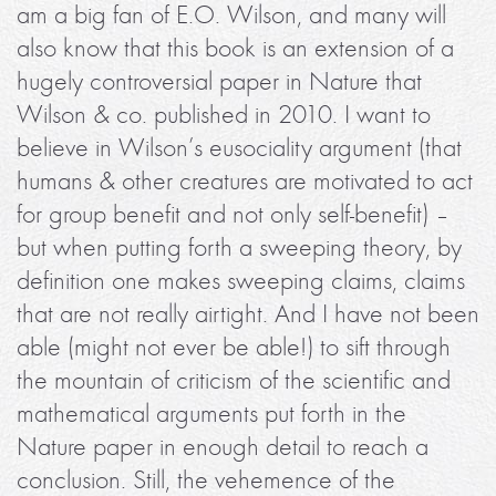
am a big fan of E.O. Wilson, and many will
also know that this book is an extension of a
hugely controversial paper in Nature that
Wilson & co. published in 2010. I want to
believe in Wilson’s eusociality argument (that
humans & other creatures are motivated to act
for group benefit and not only self-benefit) –
but when putting forth a sweeping theory, by
definition one makes sweeping claims, claims
that are not really airtight. And I have not been
able (might not ever be able!) to sift through
the mountain of criticism of the scientific and
mathematical arguments put forth in the
Nature paper in enough detail to reach a
conclusion. Still, the vehemence of the