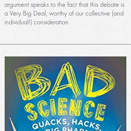
argument speaks to the fact that this debate is
a Very Big Deal, worthy of our collective (and
individual!) consideration.