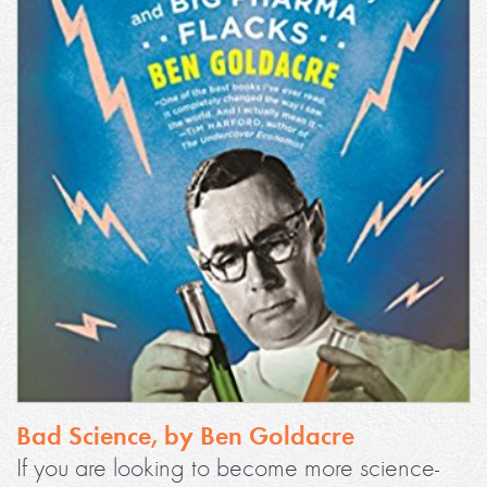
Bad Science, by Ben Goldacre
If you are looking to become more science-