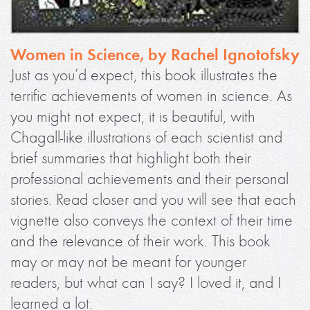
Women in Science, by Rachel Ignotofsky
Just as you’d expect, this book illustrates the
terrific achievements of women in science. As
you might not expect, it is beautiful, with
Chagall-like illustrations of each scientist and
brief summaries that highlight both their
professional achievements and their personal
stories. Read closer and you will see that each
vignette also conveys the context of their time
and the relevance of their work. This book
may or may not be meant for younger
readers, but what can I say? I loved it, and I
learned a lot.