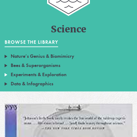
Science
BROWSE THE LIBRARY
Nature’s Genius & Biomimicry
Bees & Superorganisms
Experiments & Exploration
Data & Infographics