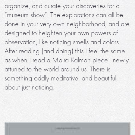
organize, and curate your discoveries for a
“museum show”. The explorations can all be
done in your very own neighborhood, and are
designed to heighten your own powers of
observation, like noticing smells and colors.
After reading (and doing) this I feel the same
as when I read a Maira Kalman piece - newly
attuned to the world around us. There is
something oddly meditative, and beautiful,
about just noticing.