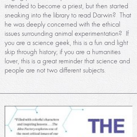
intended to become a priest, but then started
sneaking into the library to read Darwin? That
he was deeply concerned with the ethical
issues surrounding animal experimentation? If
you are a science geek, this is a fun and light
skip through history; if you are a humanities
lover, this is a great reminder that science and
people are not two different subjects.