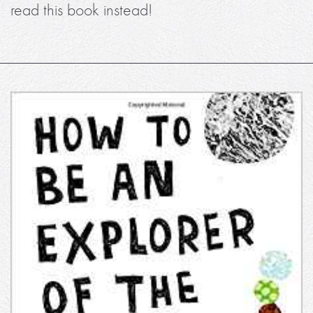
read this book instead!