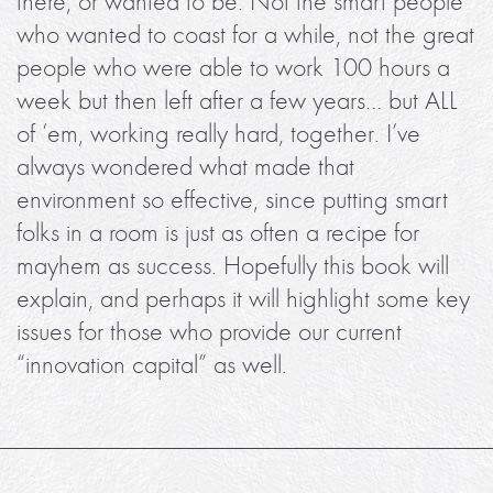
there, or wanted to be. Not the smart people
who wanted to coast for a while, not the great
people who were able to work 100 hours a
week but then left after a few years… but ALL
of ‘em, working really hard, together. I’ve
always wondered what made that
environment so effective, since putting smart
folks in a room is just as often a recipe for
mayhem as success. Hopefully this book will
explain, and perhaps it will highlight some key
issues for those who provide our current
“innovation capital” as well.