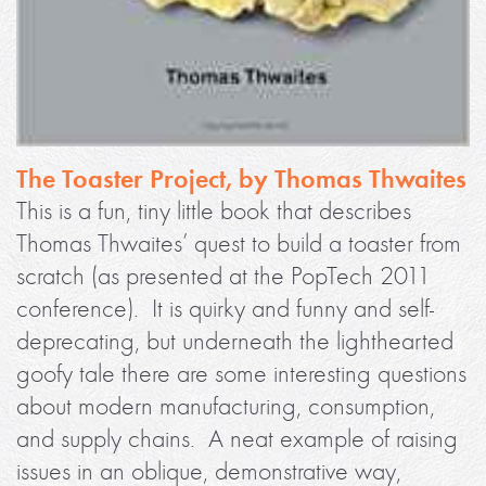
The Toaster Project, by Thomas Thwaites
This is a fun, tiny little book that describes
Thomas Thwaites’ quest to build a toaster from
scratch (as presented at the PopTech 2011
conference). It is quirky and funny and self-
deprecating, but underneath the lighthearted
goofy tale there are some interesting questions
about modern manufacturing, consumption,
and supply chains. A neat example of raising
issues in an oblique, demonstrative way,