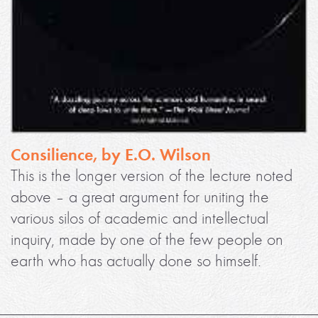
Consilience, by E.O. Wilson
This is the longer version of the lecture noted
above – a great argument for uniting the
various silos of academic and intellectual
inquiry, made by one of the few people on
earth who has actually done so himself.