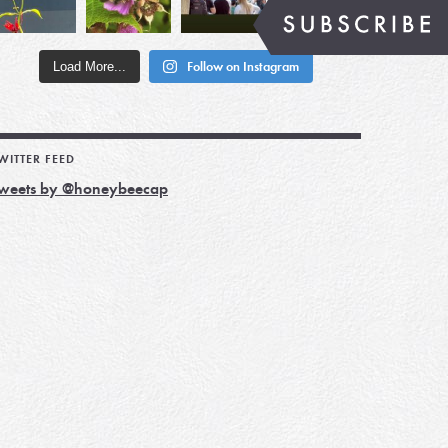
Load More...
Follow on Instagram
WITTER FEED
weets by @honeybeecap