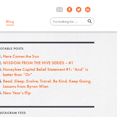
Blog
OTABLE POSTS
Here Comes the Sun
WISDOM FROM THE HIVE SERIES – #1
Honeybee Capital Belief Statement #1: “And” is
better than “Or”
Read. Sleep. Evolve. Travel. Be Kind. Keep Going.
Lessons from Byron Wien
New Year’s Flip
NSTAGRAM FEED