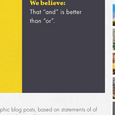
phic blog posts, based on statements of of