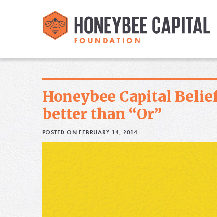
Honeybee Capital Belief
better than “Or”
POSTED ON FEBRUARY 14, 2014