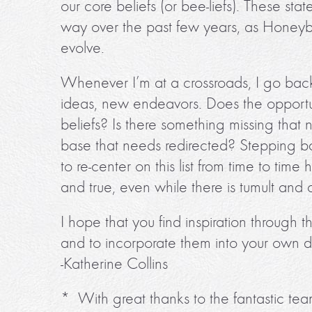
our core beliefs (or bee-liefs). These sta
way over the past few years, as Honey
evolve.
Whenever I’m at a crossroads, I go back t
ideas, new endeavors. Does the opportun
beliefs? Is there something missing that 
base that needs redirected? Stepping bac
to re-center on this list from time to time
and true, even while there is tumult and 
I hope that you find inspiration through t
and to incorporate them into your own d
-Katherine Collins
* With great thanks to the fantastic te