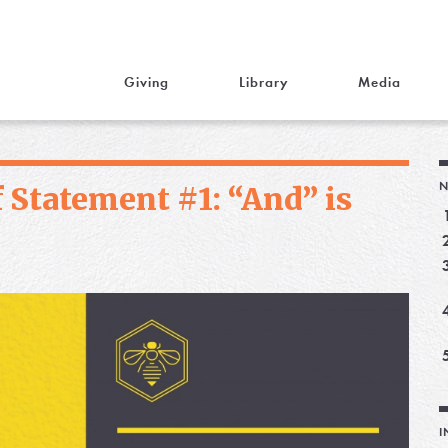
Giving
Library
Media
N
 Statement #1: “And” is
I