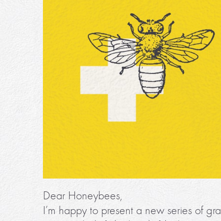
Dear Honeybees,
I’m happy to present a new series of gra