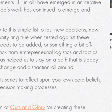
tements (11 in all) have emerged in an iterative
bee’s work has continued to emerge and
o this simple list to test new decisions, new
ity ring true when tested against these
T
needs to be added, or something a bit off-
T
k from entrepreneurial logistics and tactics
 has helped us to stay on a path that is steady
change and distraction all around.
his series to reflect upon your own core beliefs,
ecision-making processes.
am at
Guts and Glory
for creating these