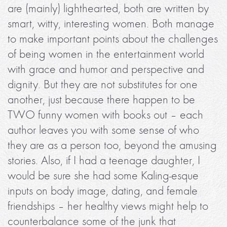
are (mainly) lighthearted, both are written by
smart, witty, interesting women. Both manage
to make important points about the challenges
of being women in the entertainment world
with grace and humor and perspective and
dignity. But they are not substitutes for one
another, just because there happen to be
TWO funny women with books out – each
author leaves you with some sense of who
they are as a person too, beyond the amusing
stories. Also, if I had a teenage daughter, I
would be sure she had some Kaling-esque
inputs on body image, dating, and female
friendships – her healthy views might help to
counterbalance some of the junk that