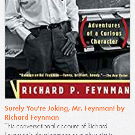
Surely You're Joking, Mr. Feynman! by
Richard Feynman
This conversational account of Richard