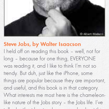
Steve Jobs, by Walter Isaacson
I held off on reading this book – well, not for
long – because for one thing, EVERYONE
was reading it, and I like to think I’m not so
trendy. But duh, just like the iPhone, some
things are popular because they are important,
and useful, and this book is in that category.
What interests me most here is the chameleon-
like nature of the Jobs story – the Jobs life. I’ve