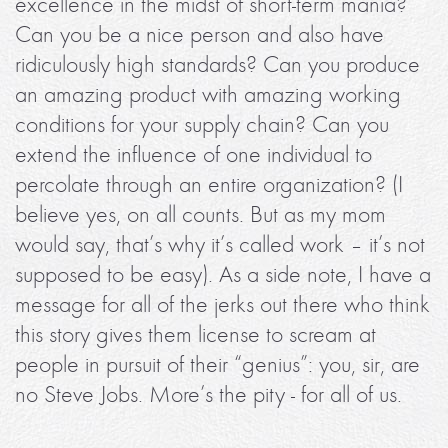
excellence in the midst of short-term mania?
Can you be a nice person and also have
ridiculously high standards? Can you produce
an amazing product with amazing working
conditions for your supply chain? Can you
extend the influence of one individual to
percolate through an entire organization? (I
believe yes, on all counts. But as my mom
would say, that’s why it’s called work – it’s not
supposed to be easy). As a side note, I have a
message for all of the jerks out there who think
this story gives them license to scream at
people in pursuit of their “genius”: you, sir, are
no Steve Jobs. More’s the pity - for all of us.