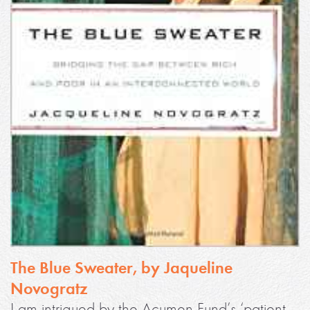
The Blue Sweater, by Jaqueline
Novogratz
I am intrigued by the Acumen Fund’s ‘patient