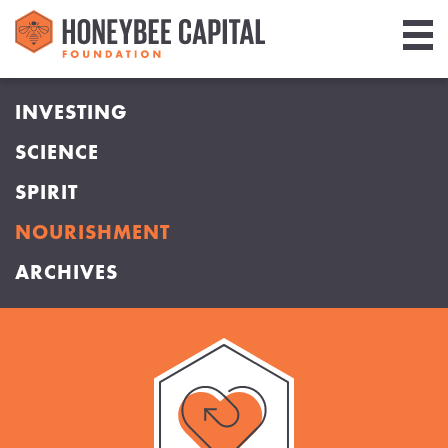
Giving
INVESTING
Library
SCIENCE
Media
SPIRIT
Blog
NOURISHMENT
ARCHIVES