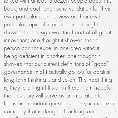
talked with at least a dozen people about this
book, and each one found validation for their
own particular point of view on their own
particular topic of interest – one thought it
showed that design was the heart of all great
innovation; one thought it showed that a
person cannot excel in one area without
being deficient in another; one thought it
showed that our current definitions of “good”
governance might actually go too far against
long term thinking… and so on. The neat thing
is, they’re all right! It’s all in there. I am hopeful
that this story will serve as an inspiration to
focus on important questions: can you create a
company that is designed for long-term