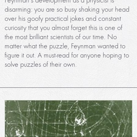
Feynman’s development as a physicist is
disarming: you are so busy shaking your head
over his goofy practical jokes and constant
curiosity that you almost forget this is one of
the most brilliant scientists of our time. No
matter what the puzzle, Feynman wanted to
figure it out. A must-read for anyone hoping to
solve puzzles of their own.