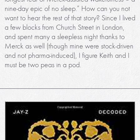
nine-day epic of no sleep.” How can you not
want to hear the rest of that story? Since I lived
a few blocks from Church Street in London,
and spent many a sleepless night thanks to
Merck as well (though mine were stock-driven
and not pharma-induced), I figure Keith and I
must be two peas in a pod.