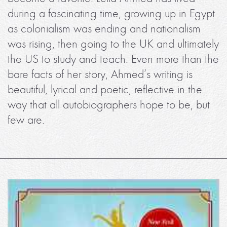
during a fascinating time, growing up in Egypt
as colonialism was ending and nationalism
was rising, then going to the UK and ultimately
the US to study and teach. Even more than the
bare facts of her story, Ahmed’s writing is
beautiful, lyrical and poetic, reflective in the
way that all autobiographers hope to be, but
few are.