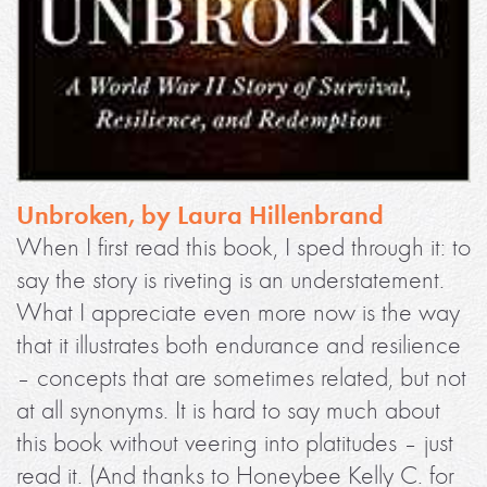
Unbroken, by Laura Hillenbrand
When I first read this book, I sped through it: to
say the story is riveting is an understatement.
What I appreciate even more now is the way
that it illustrates both endurance and resilience
– concepts that are sometimes related, but not
at all synonyms. It is hard to say much about
this book without veering into platitudes – just
read it. (And thanks to Honeybee Kelly C. for