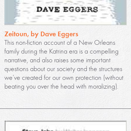
Zeitoun, by Dave Eggers
This non-fiction account of a New Orleans
family during the Katrina era is a compelling
narrative, and also raises some important
questions about our society and the structures
we’ve created for our own protection (without
beating you over the head with moralizing).