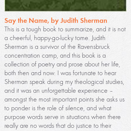
Say the Name, by Judith Sherman
This is a tough book to summarize, and it is not
a cheerful, happy-go-lucky tome. Judith
Sherman is a survivor of the Ravensbruck
concentration camp, and this book is a
collection of poetry and prose about her life,
both then and now. I was fortunate to hear
Sherman speak during my theological studies,
and it was an unforgettable experience –
amongst the most important points she asks us
to ponder is the role of silence, and what
purpose words serve in situations when there
really are no words that do justice to their