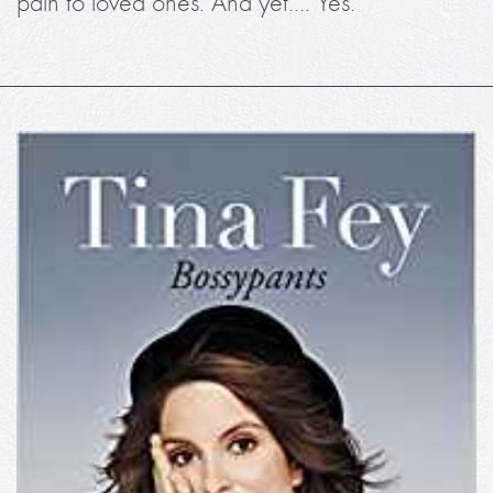
pain to loved ones. And yet.... Yes.