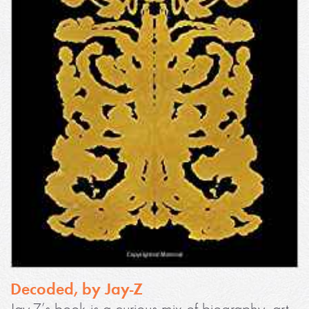
Decoded, by Jay-Z