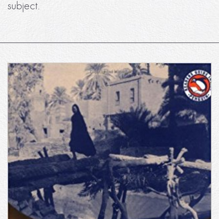
subject.