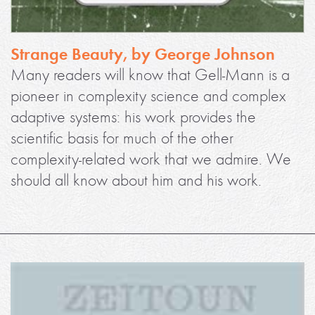
Strange Beauty, by George Johnson
Many readers will know that Gell-Mann is a
pioneer in complexity science and complex
adaptive systems: his work provides the
scientific basis for much of the other
complexity-related work that we admire. We
should all know about him and his work.