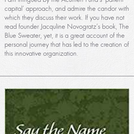
capital’ approach, and admire the candor with
which they discuss their work. If you have not
read founder Jacquline Novogratz’s book, The
Blue Sweater, yet, it is a great account of the
personal journey that has led to the creation of
this innovative organization.