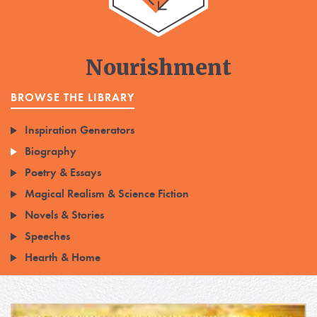
Nourishment
BROWSE THE LIBRARY
Inspiration Generators
Biography
Poetry & Essays
Magical Realism & Science Fiction
Novels & Stories
Speeches
Hearth & Home