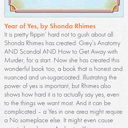
Year of Yes, by Shonda Rhimes
It is pretty flippin’ hard not to gush about all
Shonda Rhimes has created: Grey’s Anatomy
AND Scandal AND How to Get Away with
Murder, for a start. Now she has created this
wonderful book too, a book that is honest and
nuanced and un-sugarcoated. Illustrating the
power of yes is important, but Rhimes also
shows how hard it is to actually say yes, even
to the things we want most. And it can be
complicated – a Yes in one area might require
a No someplace else. It might even cause