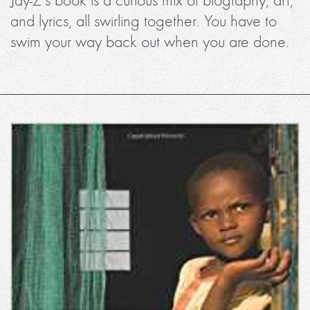
Jay-Z’s book is a curious mix of biography, art,
and lyrics, all swirling together. You have to
swim your way back out when you are done.