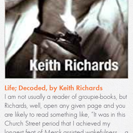
Life; Decoded, by Keith Richards
I am not usually a reader of groupie-books, but
Richards, well, open any given page and you
are likely to read something like, “It was in this
Church Street period that I achieved my
longest feat of Merck-assisted wakefulness – a