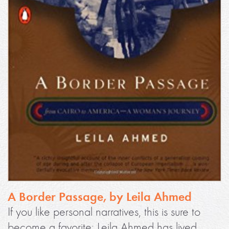
A Border Passage, by Leila Ahmed
If you like personal narratives, this is sure to
become a favorite: Leila Ahmed has lived