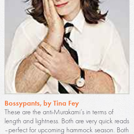
Bossypants, by Tina Fey
These are the anti-Murakami’s in terms of
length and lightness. Both are very quick reads
–perfect for upcoming hammock season. Both