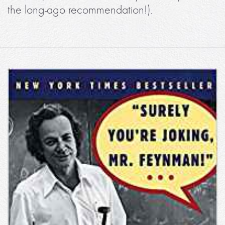
the long-ago recommendation!).