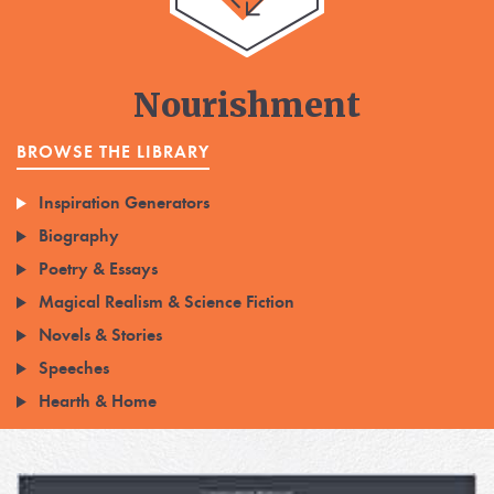
Nourishment
BROWSE THE LIBRARY
Inspiration Generators
Biography
Poetry & Essays
Magical Realism & Science Fiction
Novels & Stories
Speeches
Hearth & Home