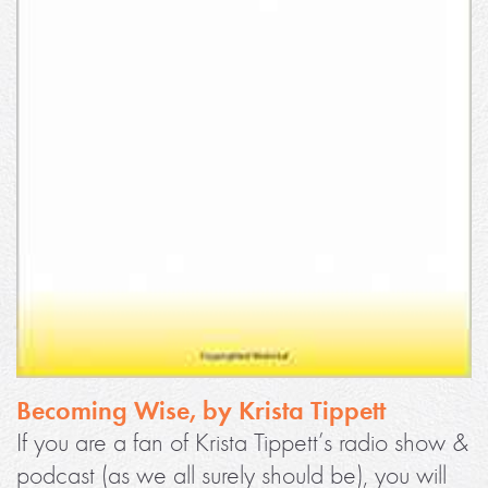
Becoming Wise, by Krista Tippett
If you are a fan of Krista Tippett’s radio show &
podcast (as we all surely should be), you will