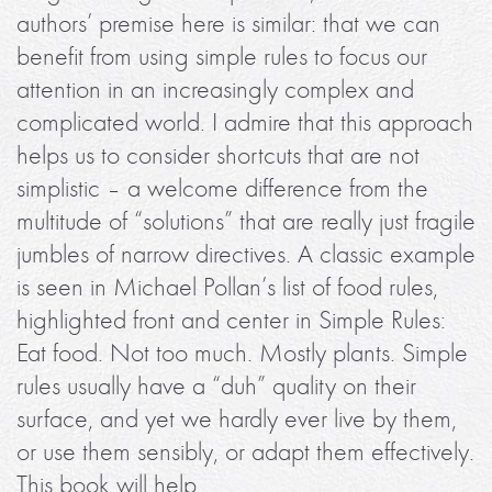
authors’ premise here is similar: that we can
benefit from using simple rules to focus our
attention in an increasingly complex and
complicated world. I admire that this approach
helps us to consider shortcuts that are not
simplistic – a welcome difference from the
multitude of “solutions” that are really just fragile
jumbles of narrow directives. A classic example
is seen in Michael Pollan’s list of food rules,
highlighted front and center in Simple Rules:
Eat food. Not too much. Mostly plants. Simple
rules usually have a “duh” quality on their
surface, and yet we hardly ever live by them,
or use them sensibly, or adapt them effectively.
This book will help.