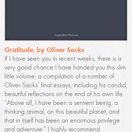
Gratitude, by Oliver Sacks
If I have seen you in recent weeks, there is a
very good chance I have handed you this slim
little volume, a compilation of a number of
Oliver Sacks’ final essays, including his candid,
beautiful reflections on the end of his own life.
“Above all, I have been a sentient being, a
thinking animal, on this beautiful planet, and
that in itself has been an enormous privilege
and adventure.” I highly recommend