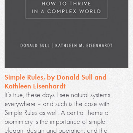
Simple Rules, by Donald Sull and
Kathleen Eisenhardt
It’s true, these days I see natural systems
everywhere – and such is the case with
Simple Rules as well. A central theme of
biomimicry is the importance of simple,
elegant design and operation, and the