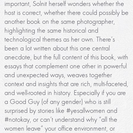
important, Solnit herself wonders whether the
host is correct, whether there could possibly be
another book on the same photographer,
highlighting the same historical and
technological themes as her own. There’s
been a lot written about this one central
anecdote, but the full content of this book, with
essays that complement one other in powerful
and unexpected ways, weaves together
context and insights that are rich, multi-faceted,
and well-rooted in history. Especially if you are
a Good Guy (of any gender) who is still
surprised by stories like #yesallwomen and
#notokay, or can’t understand why “all the
women leave” your office environment, or