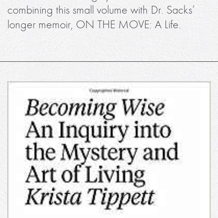
combining this small volume with Dr. Sacks’
longer memoir, ON THE MOVE: A Life.