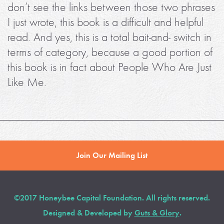
don’t see the links between those two phrases
I just wrote, this book is a difficult and helpful
read. And yes, this is a total bait-and- switch in
terms of category, because a good portion of
this book is in fact about People Who Are Just
Like Me.
Join Our Mailing List
©2017 Honeybee Capital Foundation. All rights reserved.
Designed & Developed by
Guts & Glory
.