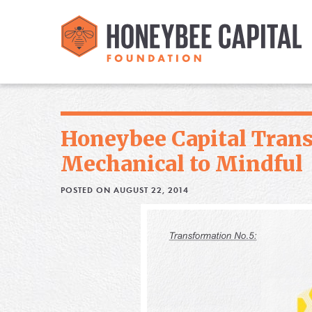
Honeybee Capital Tran
Mechanical to Mindful
POSTED ON AUGUST 22, 2014