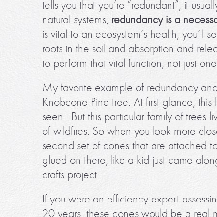
tells you that you’re “redundant”, it usua
natural systems,
redundancy is a necessa
is vital to an ecosystem’s health, you’ll 
roots in the soil and absorption and rele
to perform that vital function, not just one
My favorite example of redundancy and de
Knobcone Pine tree. At first glance, this 
seen. But this particular family of trees 
of wildfires. So when you look more clo
second set of cones that are attached to th
glued on there, like a kid just came alo
crafts project.
If you were an efficiency expert assessin
20 years, these cones would be a real 