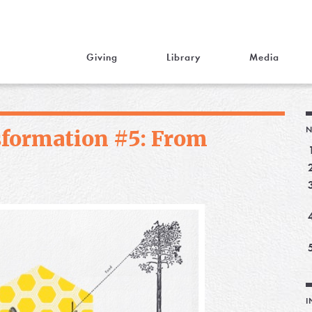
Giving
Library
Media
N
sformation #5: From
I