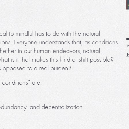
al to mindful has to do with the natural
ions. Everyone understands that, as conditions
T
 whether in our human endeavors, natural
T
t is it that makes this kind of shift possible?
s opposed to a real burden?
 conditions” are:
.
redundancy, and decentralization.