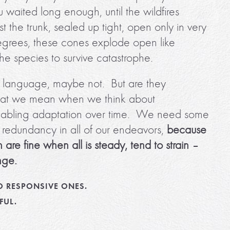
u waited long enough, until the wildfires
 the trunk, sealed up tight, open only in very
egrees, these cones explode open like
the species to survive catastrophe.
ess language, maybe not. But are they
 what we mean when we think about
 enabling adaptation over time. We need some
f redundancy in all of our endeavors,
because
 are fine when all is steady, tend to strain –
nge.
O RESPONSIVE ONES.
FUL.