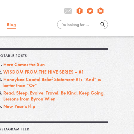
Blog
OTABLE POSTS
Here Comes the Sun
WISDOM FROM THE HIVE SERIES – #1
Honeybee Capital Belief Statement #1: “And” is
better than “Or”
Read. Sleep. Evolve. Travel. Be Kind. Keep Going.
Lessons from Byron Wien
New Year’s Flip
NSTAGRAM FEED