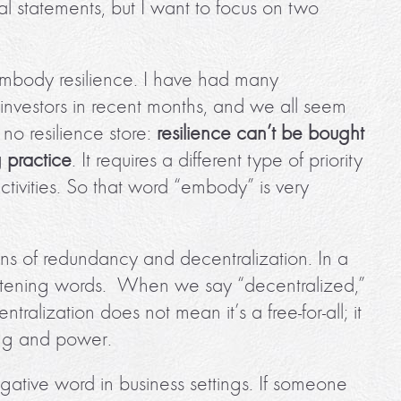
al statements, but I want to focus on two
embody resilience. I have had many
investors in recent months, and we all seem
 no resilience store:
resilience can’t be bought
 practice
. It requires a different type of priority
ctivities. So that word “embody” is very
ns of redundancy and decentralization. In a
reatening words. When we say “decentralized,”
ralization does not mean it’s a free-for-all; it
ing and power.
egative word in business settings. If someone