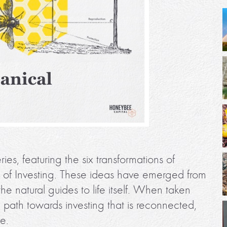
ies, featuring the six transformations of
e of Investing. These ideas have emerged from
the natural guides to life itself. When taken
 a path towards investing that is reconnected,
fe.