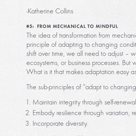
-Katherine Collins
#5: FROM MECHANICAL TO MINDFUL
The idea of transformation from mechanic
principle of adapting to changing condit
shift over time, we all need to adjust –
ecosystems, or business processes. But wha
What is it that makes adaptation easy a
The sub-principles of “adapt to changing
Maintain integrity through self-renewal
Embody resilience through variation, 
Incorporate diversity.