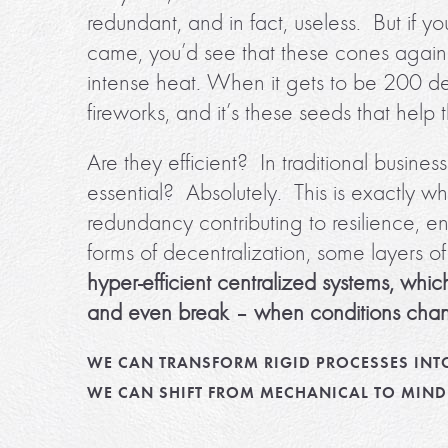
redundant, and in fact, useless. But if yo
came, you’d see that these cones against
intense heat. When it gets to be 200 d
fireworks, and it’s these seeds that help 
Are they efficient? In traditional busin
essential? Absolutely. This is exactly
redundancy contributing to resilience,
forms of decentralization, some layers o
hyper-efficient centralized systems, which
and even break – when conditions cha
WE CAN TRANSFORM RIGID PROCESSES INT
WE CAN SHIFT FROM MECHANICAL TO MIND