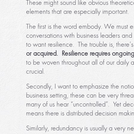
These might sound like obvious theoretic
elements that are especially important.
The first is the word embody. We must 
conversations with business leaders and 
to want resilience. The trouble is, there’s
or acquired. Resilience requires ongoing
to be woven throughout all of our daily a
crucial.
Secondly, I want to emphasize the notio
business setting, these can be very th
many of us hear “uncontrolled”. Yet decent
means there is distributed decision mak
Similarly, redundancy is usually a very n