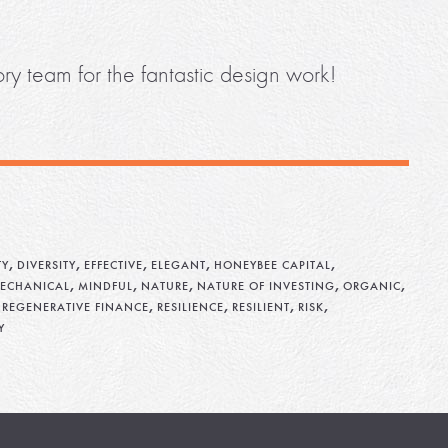
ry team for the fantastic design work!
,
,
,
,
,
TY
DIVERSITY
EFFECTIVE
ELEGANT
HONEYBEE CAPITAL
,
,
,
,
,
ECHANICAL
MINDFUL
NATURE
NATURE OF INVESTING
ORGANIC
,
,
,
,
,
REGENERATIVE FINANCE
RESILIENCE
RESILIENT
RISK
Y