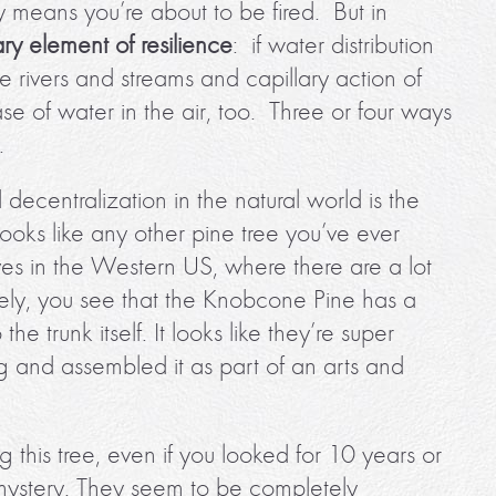
lly means you’re about to be fired. But in
ry element of resilience
: if water distribution
see rivers and streams and capillary action of
ase of water in the air, too. Three or four ways
.
centralization in the natural world is the
looks like any other pine tree you’ve ever
lives in the Western US, where there are a lot
sely, you see that the Knobcone Pine has a
e trunk itself. It looks like they’re super
ng and assembled it as part of an arts and
g this tree, even if you looked for 10 years or
mystery. They seem to be completely