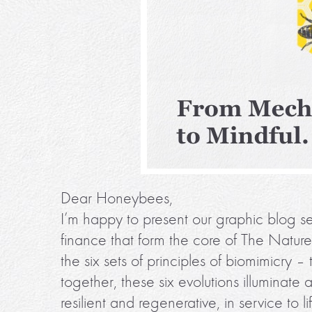
Dear Honeybees,
I’m happy to present our graphic blog ser
finance that form the core of The Natur
the six sets of principles of biomimicry – 
together, these six evolutions illuminate
resilient and regenerative, in service to li