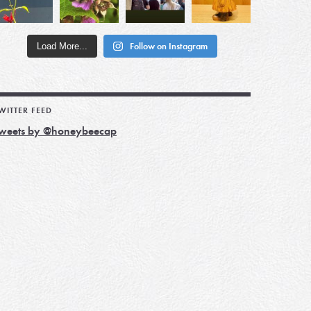
Load More...
Follow on Instagram
WITTER FEED
weets by @honeybeecap