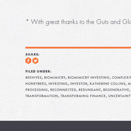
* With great thanks to the Guts and Glo
SHARE:
FILED UNDER:
,
,
,
BEEHIVES
BIOMIMICRY
BIOMIMICRY INVESTING
COMPLEXI
,
,
,
,
HONEYBEES
INVESTING
INVESTOR
KATHERINE COLLINS
M
,
,
,
PROCESSING
RECONNECTED
REDUNDANT
REGENERATIVE
,
,
TRANSFORMATION
TRANSFORMING FINANCE
UNCERTAINT