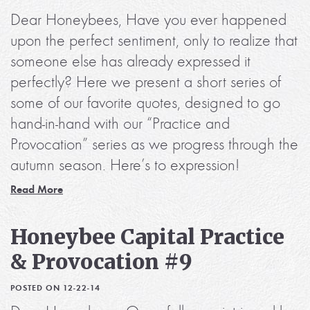
Dear Honeybees, Have you ever happened
upon the perfect sentiment, only to realize that
someone else has already expressed it
perfectly? Here we present a short series of
some of our favorite quotes, designed to go
hand-in-hand with our “Practice and
Provocation” series as we progress through the
autumn season. Here’s to expression!
Read More
Honeybee Capital Practice
& Provocation #9
POSTED ON 12-22-14