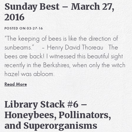
Sunday Best – March 27,
2016
POSTED ON 03-27-16
“The keeping of bees is like the direction of
sunbeams.” – Henry David Thoreau The
bees are back! I witnessed this beautiful sight
recently in the Berkshires, when only the witch
hazel was abloom.
Read More
Library Stack #6 –
Honeybees, Pollinators,
and Superorganisms