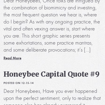
Dear Honeybees, Once folks are intrigued by
the combination of biomimicry and investing,
the most frequent question we hear is, where
do I begin? As with any ongoing practice, the
vital and often vexing answer is, start where
you are. This short graphic series presents
some exhortations, some practice mantras,
and some deliberate provocations; it’s […]
Read More
Honeybee Capital Quote #9
POSTED ON 12-15-14
Dear Honeybees, Have you ever happened
upon the perfect sentiment, only to realize that