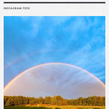
INSTAGRAM FEED