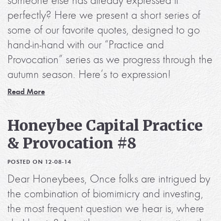
someone else has already expressed it
perfectly? Here we present a short series of
some of our favorite quotes, designed to go
hand-in-hand with our “Practice and
Provocation” series as we progress through the
autumn season. Here’s to expression!
Read More
Honeybee Capital Practice
& Provocation #8
POSTED ON 12-08-14
Dear Honeybees, Once folks are intrigued by
the combination of biomimicry and investing,
the most frequent question we hear is, where