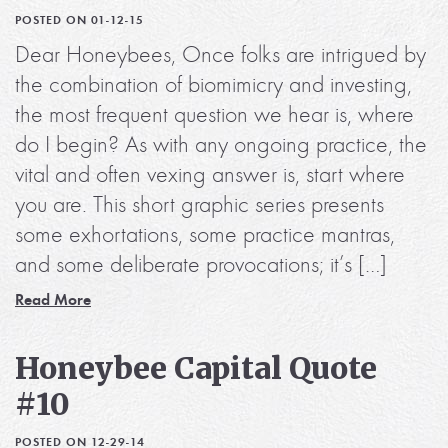
POSTED ON 01-12-15
Dear Honeybees, Once folks are intrigued by
the combination of biomimicry and investing,
the most frequent question we hear is, where
do I begin? As with any ongoing practice, the
vital and often vexing answer is, start where
you are. This short graphic series presents
some exhortations, some practice mantras,
and some deliberate provocations; it’s […]
Read More
Honeybee Capital Quote
#10
POSTED ON 12-29-14