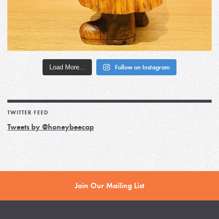
Load More...
Follow on Instagram
TWITTER FEED
Tweets by @honeybeecap
Join Our Mailing List