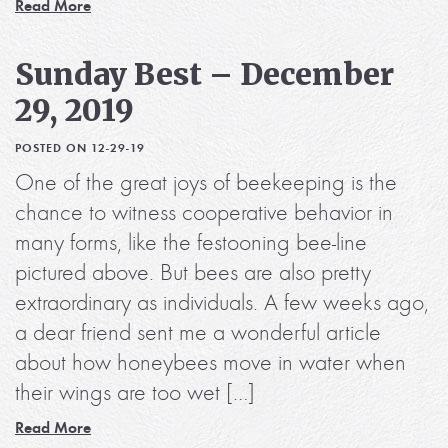
Read More
Sunday Best – December
29, 2019
POSTED ON 12-29-19
One of the great joys of beekeeping is the
chance to witness cooperative behavior in
many forms, like the festooning bee-line
pictured above. But bees are also pretty
extraordinary as individuals. A few weeks ago,
a dear friend sent me a wonderful article
about how honeybees move in water when
their wings are too wet […]
Read More