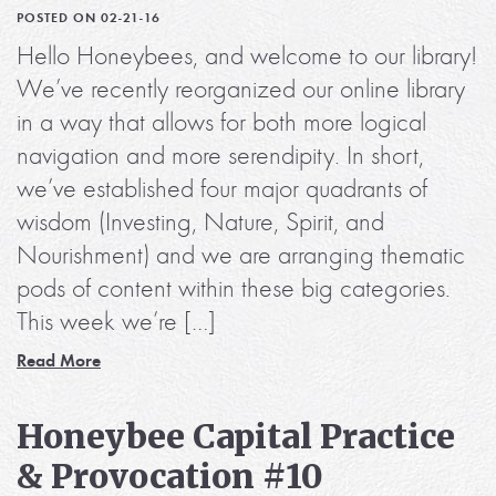
POSTED ON 02-21-16
Hello Honeybees, and welcome to our library!
We’ve recently reorganized our online library
in a way that allows for both more logical
navigation and more serendipity. In short,
we’ve established four major quadrants of
wisdom (Investing, Nature, Spirit, and
Nourishment) and we are arranging thematic
pods of content within these big categories.
This week we’re […]
Read More
Honeybee Capital Practice
& Provocation #10