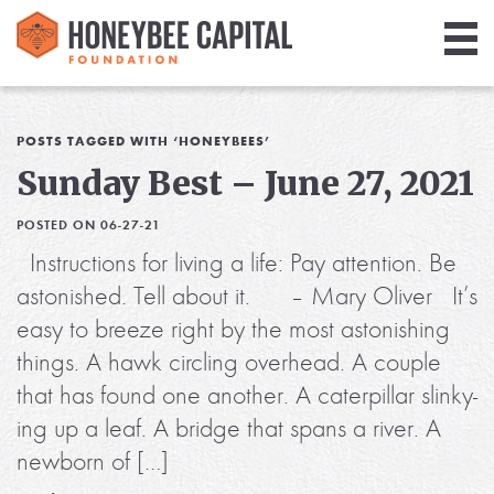
Giving
Library
POSTS TAGGED WITH ‘HONEYBEES’
Sunday Best – June 27, 2021
Media
POSTED ON 06-27-21
Blog
Instructions for living a life: Pay attention. Be
astonished. Tell about it. – Mary Oliver It’s
easy to breeze right by the most astonishing
things. A hawk circling overhead. A couple
that has found one another. A caterpillar slinky-
ing up a leaf. A bridge that spans a river. A
newborn of […]