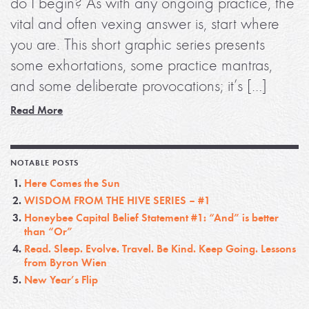
do I begin? As with any ongoing practice, the
vital and often vexing answer is, start where
you are. This short graphic series presents
some exhortations, some practice mantras,
and some deliberate provocations; it’s […]
Read More
NOTABLE POSTS
Here Comes the Sun
WISDOM FROM THE HIVE SERIES – #1
Honeybee Capital Belief Statement #1: “And” is better
than “Or”
Read. Sleep. Evolve. Travel. Be Kind. Keep Going. Lessons
from Byron Wien
New Year’s Flip