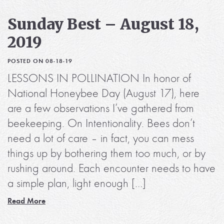
Sunday Best – August 18,
2019
POSTED ON 08-18-19
LESSONS IN POLLINATION In honor of
National Honeybee Day (August 17), here
are a few observations I’ve gathered from
beekeeping. On Intentionality. Bees don’t
need a lot of care – in fact, you can mess
things up by bothering them too much, or by
rushing around. Each encounter needs to have
a simple plan, light enough […]
Read More