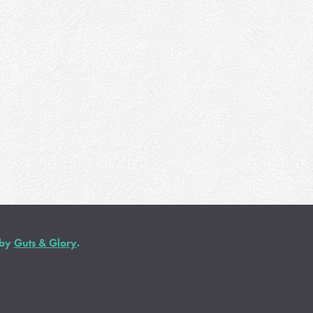
 by
Guts & Glory
.