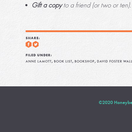
Gift a copy
to a friend (or two or ten).
SHARE:
FILED UNDER:
,
,
,
ANNE LAMOTT
BOOK LIST
BOOKSHOP
DAVID FOSTER WAL
©2020 Honeybee 