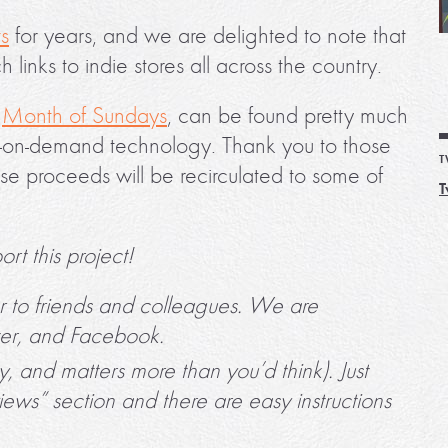
ts
for years, and we are delighted to note that
h links to indie stores all across the country.
,
Month of Sundays
, can be found pretty much
nt-on-demand technology. Thank you to those
T
e proceeds will be recirculated to some of
T
rt this project!
r to friends and colleagues. We are
ter, and Facebook.
sy, and matters more than you’d think). Just
views” section and there are easy instructions