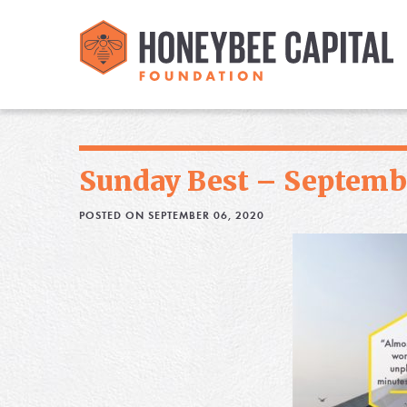
Sunday Best – Septembe
POSTED ON SEPTEMBER 06, 2020