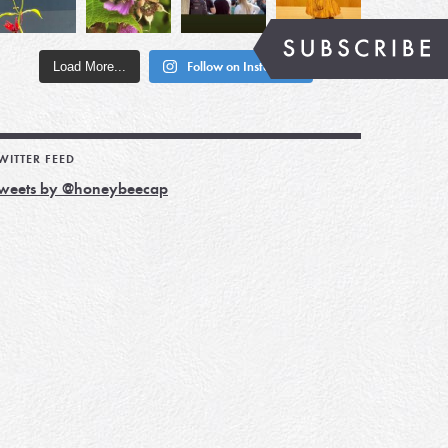
Load More...
Follow on Instagram
WITTER FEED
weets by @honeybeecap