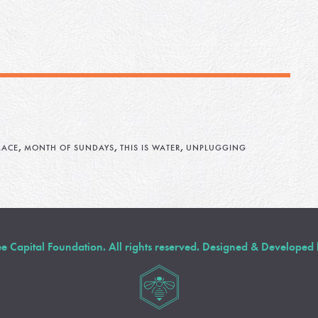
,
,
,
LACE
MONTH OF SUNDAYS
THIS IS WATER
UNPLUGGING
Capital Foundation. All rights reserved. Designed & Developed