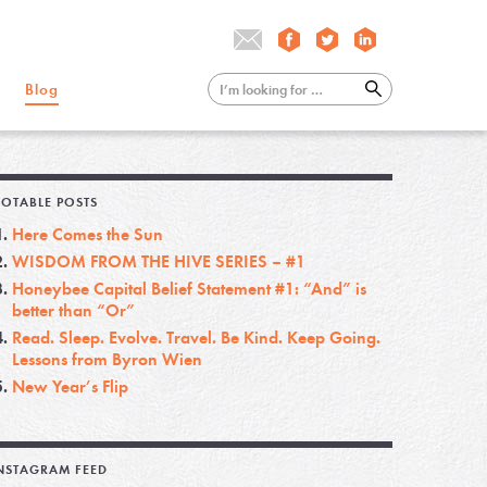
Blog
OTABLE POSTS
Here Comes the Sun
WISDOM FROM THE HIVE SERIES – #1
Honeybee Capital Belief Statement #1: “And” is
better than “Or”
Read. Sleep. Evolve. Travel. Be Kind. Keep Going.
Lessons from Byron Wien
New Year’s Flip
NSTAGRAM FEED