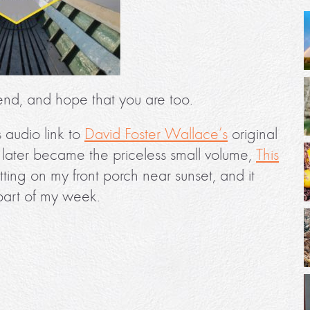
end, and hope that you are too.
is audio link to
David Foster Wallace’s
original
ter became the priceless small volume,
This
 sitting on my front porch near sunset, and it
part of my week.