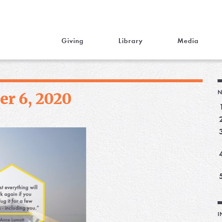
Giving
Library
Media
N
r 6, 2020
I