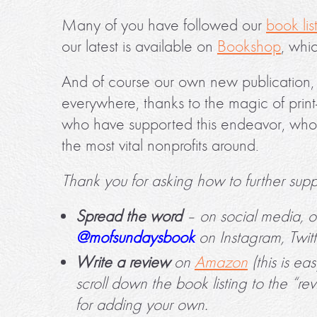
Many of you have followed our
book lis
our latest is available on
Bookshop
, whic
And of course our own new publication
everywhere, thanks to the magic of pri
who have supported this endeavor, whos
the most vital nonprofits around.
Thank you for asking how to further suppo
Spread the word
– on social media, o
@mofsundaysbook
on Instagram, Twit
Write a review
on
Amazon
(this is ea
scroll down the book listing to the “re
for adding your own.