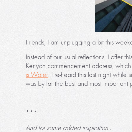
Friends, I am unplugging a bit this week
Instead of our usual reflections, I offer th
Kenyon commencement address, which la
is Water
. I re-heard this last night while
was by far the best and most important 
***
And for some added inspiration…