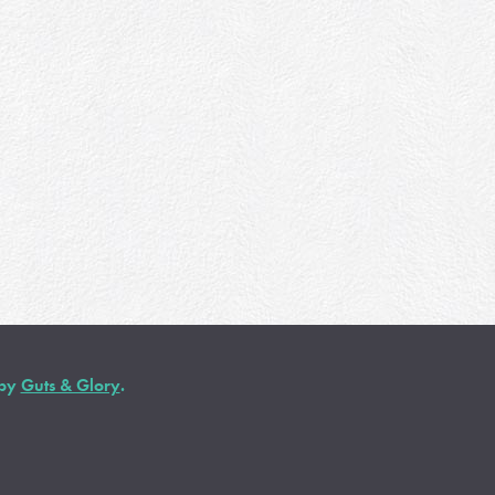
 by
Guts & Glory
.