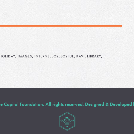
,
,
,
,
,
,
,
HOLIDAY
IMAGES
INTERNS
JOY
JOYFUL
KAVI
LIBRARY
Capital Foundation. All rights reserved. Designed & Developed