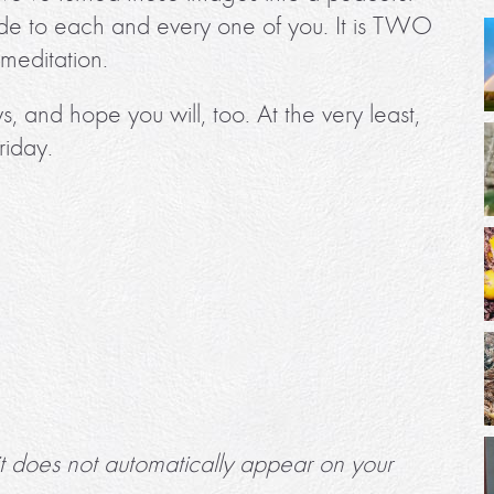
itude to each and every one of you. It is TWO
editation.
s, and hope you will, too. At the very least,
riday.
it does not automatically appear on your