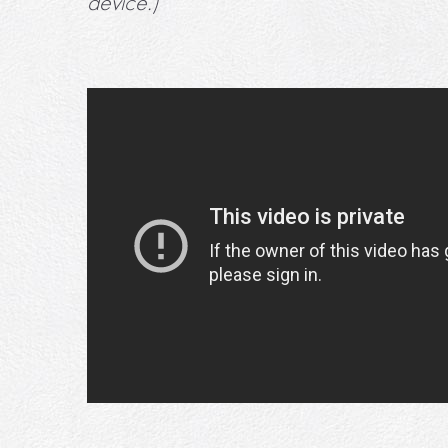
device.)