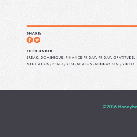
SHARE:
FILED UNDER:
,
,
,
,
,
BREAK
DOMINIQUE
FINANCE FRIDAY
FRIDAY
GRATITUDE
,
,
,
,
,
MEDITATION
PEACE
REST
SHALON
SUNDAY BEST
VIDEO
©2016 Honeybee 