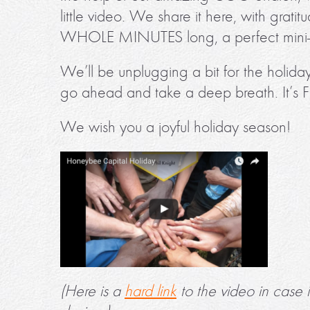
little video. We share it here, with grat
WHOLE MINUTES long, a perfect mini-m
We’ll be unplugging a bit for the holiday
go ahead and take a deep breath. It’s F
We wish you a joyful holiday season!
(Here is a
hard link
to the video in case 