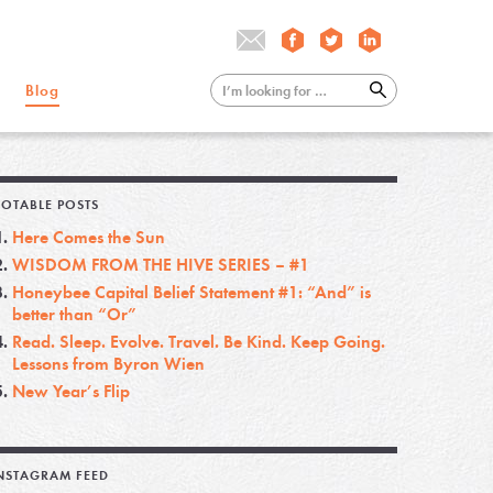
Blog
OTABLE POSTS
Here Comes the Sun
WISDOM FROM THE HIVE SERIES – #1
Honeybee Capital Belief Statement #1: “And” is
better than “Or”
Read. Sleep. Evolve. Travel. Be Kind. Keep Going.
Lessons from Byron Wien
New Year’s Flip
NSTAGRAM FEED