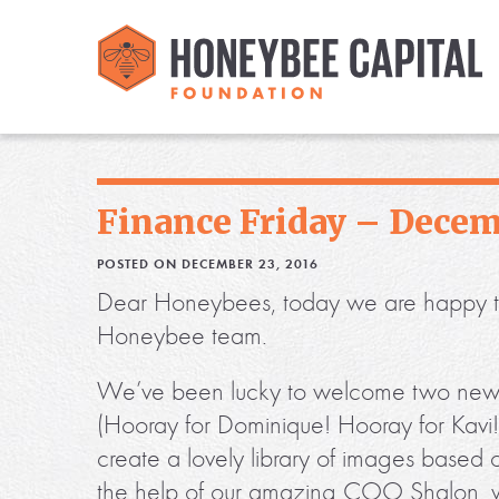
Finance Friday – Decem
POSTED ON DECEMBER 23, 2016
Dear Honeybees, today we are happy to of
Honeybee team.
We’ve been lucky to welcome two new in
(Hooray for Dominique! Hooray for Kavi!)
create a lovely library of images based 
the help of our amazing COO Shalon, w