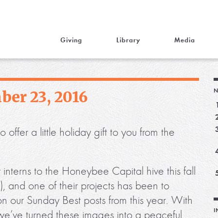
Giving
Library
Media
N
ber 23, 2016
fer a little holiday gift to you from the
terns to the Honeybee Capital hive this fall
, and one of their projects has been to
on our Sunday Best posts from this year. With
I
e’ve turned these images into a peaceful