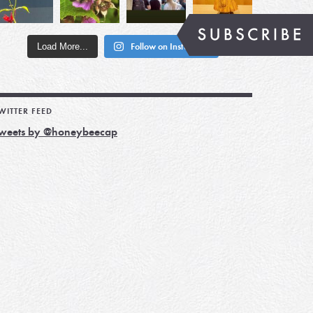
Load More...
Follow on Instagram
WITTER FEED
weets by @honeybeecap