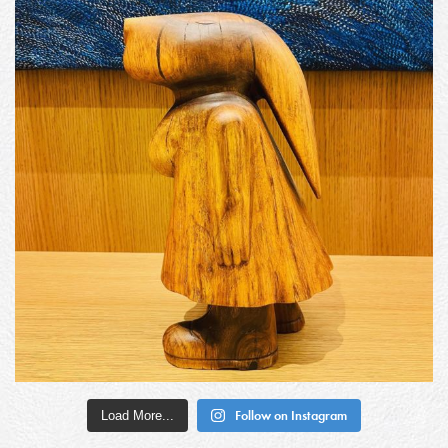
Load More...
Follow on Instagram