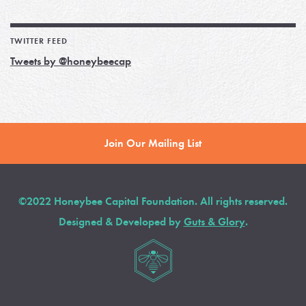
TWITTER FEED
Tweets by @honeybeecap
Join Our Mailing List
©2022 Honeybee Capital Foundation. All rights reserved.
Designed & Developed by
Guts & Glory
.