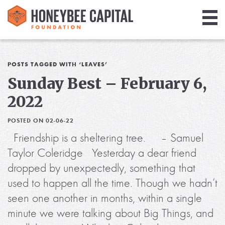
Giving
Library
POSTS TAGGED WITH ‘LEAVES’
Sunday Best – February 6,
Media
2022
Blog
POSTED ON 02-06-22
Friendship is a sheltering tree. – Samuel
Taylor Coleridge Yesterday a dear friend
dropped by unexpectedly, something that
used to happen all the time. Though we hadn’t
seen one another in months, within a single
minute we were talking about Big Things, and