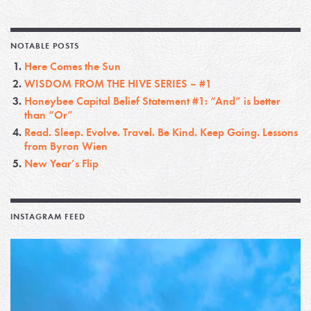
NOTABLE POSTS
Here Comes the Sun
WISDOM FROM THE HIVE SERIES – #1
Honeybee Capital Belief Statement #1: “And” is better
than “Or”
Read. Sleep. Evolve. Travel. Be Kind. Keep Going. Lessons
from Byron Wien
New Year’s Flip
INSTAGRAM FEED