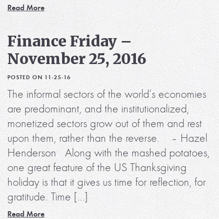
Read More
Finance Friday –
November 25, 2016
POSTED ON 11-25-16
The informal sectors of the world’s economies
are predominant, and the institutionalized,
monetized sectors grow out of them and rest
upon them, rather than the reverse. – Hazel
Henderson Along with the mashed potatoes,
one great feature of the US Thanksgiving
holiday is that it gives us time for reflection, for
gratitude. Time […]
Read More