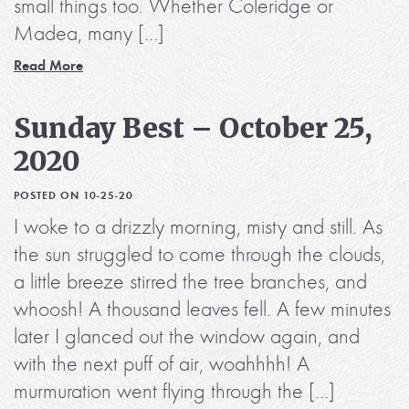
small things too. Whether Coleridge or
Madea, many […]
Read More
Sunday Best – October 25,
2020
POSTED ON 10-25-20
I woke to a drizzly morning, misty and still. As
the sun struggled to come through the clouds,
a little breeze stirred the tree branches, and
whoosh! A thousand leaves fell. A few minutes
later I glanced out the window again, and
with the next puff of air, woahhhh! A
murmuration went flying through the […]