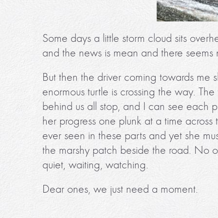
Some days a little storm cloud sits overh
and the news is mean and there seems n
But then the driver coming towards me s
enormous turtle is crossing the way. The
behind us all stop, and I can see each p
her progress one plunk at a time across t
ever seen in these parts and yet she mus
the marshy patch beside the road. No on
quiet, waiting, watching.
Dear ones, we just need a moment.