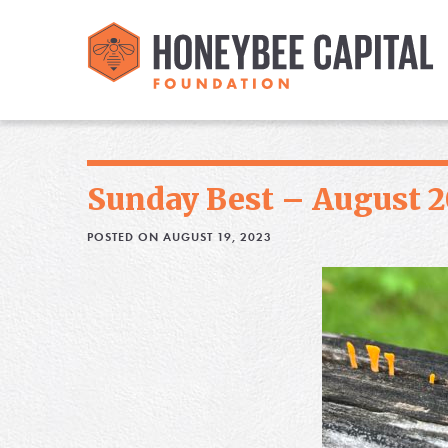
Sunday Best – August 2
POSTED ON AUGUST 19, 2023