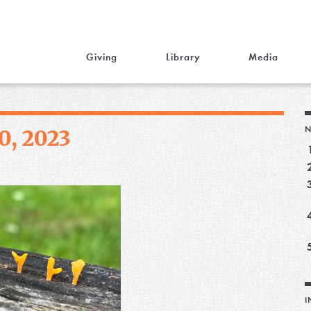
Giving
Library
Media
N
0, 2023
I