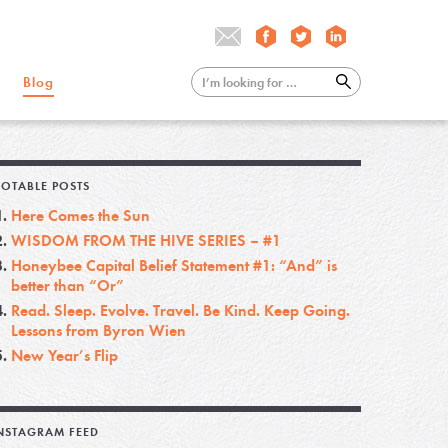
Blog
OTABLE POSTS
Here Comes the Sun
WISDOM FROM THE HIVE SERIES – #1
Honeybee Capital Belief Statement #1: “And” is
better than “Or”
Read. Sleep. Evolve. Travel. Be Kind. Keep Going.
Lessons from Byron Wien
New Year’s Flip
NSTAGRAM FEED