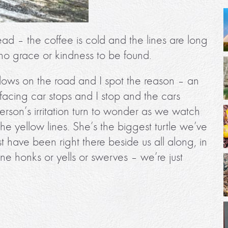
ead – the coffee is cold and the lines are long
o grace or kindness to be found.
lows on the road and I spot the reason – an
 facing car stops and I stop and the cars
erson’s irritation turn to wonder as we watch
he yellow lines. She’s the biggest turtle we’ve
t have been right there beside us all along, in
e honks or yells or swerves – we’re just