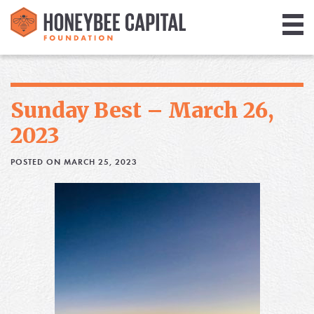
Giving
Library
Sunday Best – March 26,
Media
2023
Blog
POSTED ON MARCH 25, 2023