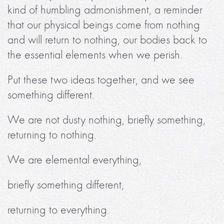
kind of humbling admonishment, a reminder
that our physical beings come from nothing
and will return to nothing, our bodies back to
the essential elements when we perish.
Put these two ideas together, and we see
something different.
We are not dusty nothing, briefly something,
returning to nothing.
We are elemental everything,
briefly something different,
returning to everything.