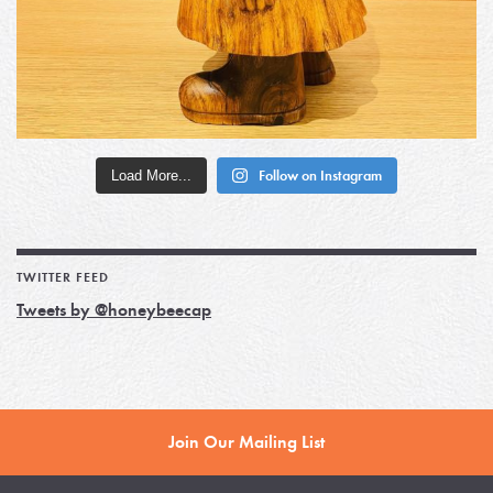
Load More...
Follow on Instagram
TWITTER FEED
Tweets by @honeybeecap
Join Our Mailing List