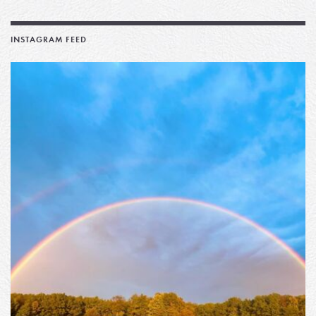
INSTAGRAM FEED