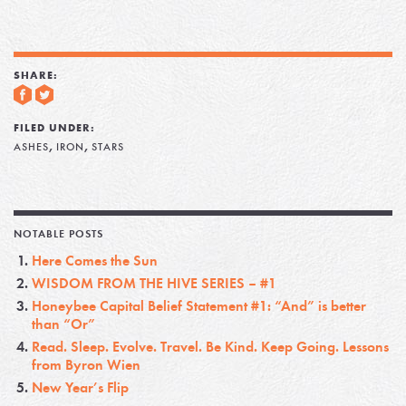
SHARE:
FILED UNDER:
,
,
ASHES
IRON
STARS
NOTABLE POSTS
Here Comes the Sun
WISDOM FROM THE HIVE SERIES – #1
Honeybee Capital Belief Statement #1: “And” is better
than “Or”
Read. Sleep. Evolve. Travel. Be Kind. Keep Going. Lessons
from Byron Wien
New Year’s Flip