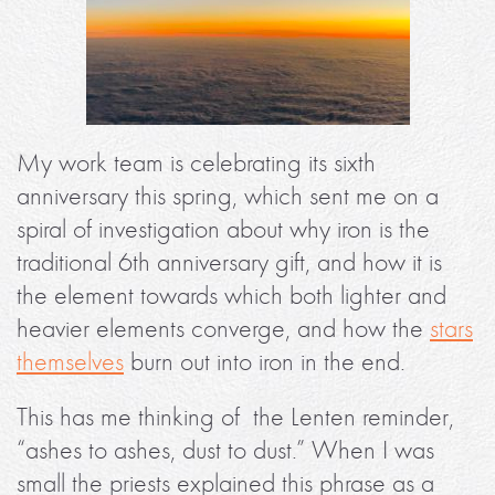
My work team is celebrating its sixth
anniversary this spring, which sent me on a
spiral of investigation about why iron is the
traditional 6th anniversary gift, and how it is
the element towards which both lighter and
heavier elements converge, and how the
stars
themselves
burn out into iron in the end.
This has me thinking of the Lenten reminder,
“ashes to ashes, dust to dust.” When I was
small the priests explained this phrase as a