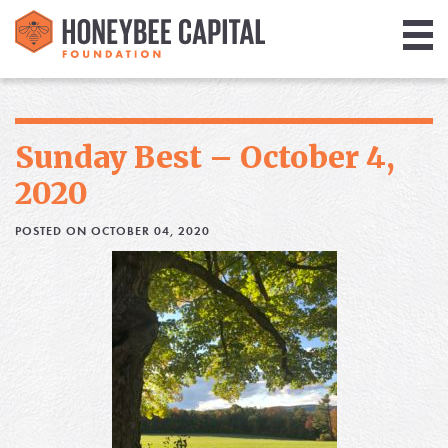
Giving
Library
Sunday Best – October 4,
Media
2020
Blog
POSTED ON OCTOBER 04, 2020