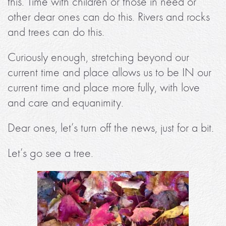
this. Time with children or those in need or
other dear ones can do this. Rivers and rocks
and trees can do this.
Curiously enough, stretching beyond our
current time and place allows us to be IN our
current time and place more fully, with love
and care and equanimity.
Dear ones, let’s turn off the news, just for a bit.
Let’s go see a tree.