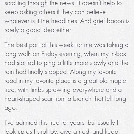
scrolling through the news. It doesn’t help to
keep asking others if they can believe
whatever is it the headlines. And grief bacon is
rarely a good idea either.
The best part of this week for me was taking a
long walk on Friday evening, when my in-box
had started to ping a little more slowly and the
rain had finally stopped. Along my favorite
road in my favorite place is a great old maple
tree, with limbs sprawling everywhere and a
heart-shaped scar from a branch that fell long
ago.
I’ve admired this tree for years, but usually I
look up as I stroll by, give a nod, and keep