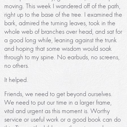
moving. This week I wandered off of the path,
right up to the base of the tree. I examined the
bark, admired the turning leaves, took in the
whole web of branches over head, and sat for
a good long while, leaning against the trunk
and hoping that some wisdom would soak
through to my spine. No earbuds, no screens,
no others.
It helped.
Friends, we need to get beyond ourselves.
We need to put our time in a larger frame,
vital and urgent as this moment is. Worthy
service or useful work or a good book can do