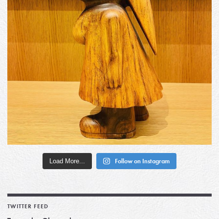
Load More...
Follow on Instagram
TWITTER FEED