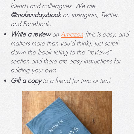
friends and colleagues. We are
@mofsundaysbook
on Instagram, Twitter,
and Facebook.
Write a review
on
Amazon
(this is easy, and
matters more than you’d think). Just scroll
down the book listing to the “reviews”
section and there are easy instructions for
adding your own.
Gift a copy
to a friend (or two or ten).