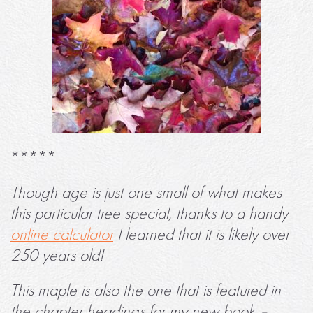
*****
Though age is just one small of what makes
this particular tree special, thanks to a handy
online calculator
I learned that it is likely over
250 years old!
This maple is also the one that is featured in
the chapter headings for my new book –