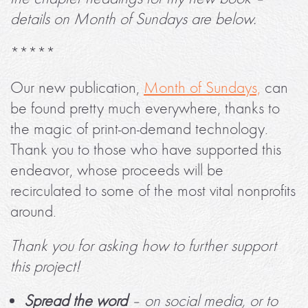
details on Month of Sundays are below.
*****
Our new publication,
Month of Sundays,
can
be found pretty much everywhere, thanks to
the magic of print-on-demand technology.
Thank you to those who have supported this
endeavor, whose proceeds will be
recirculated to some of the most vital nonprofits
around.
Thank you for asking how to further support
this project!
Spread the word
– on social media, or to