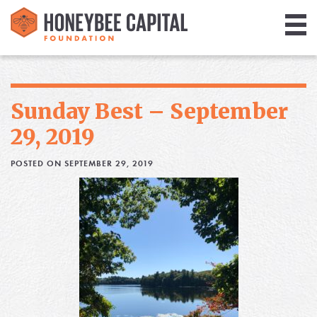
Giving
Library
Sunday Best – September
Media
29, 2019
Blog
POSTED ON SEPTEMBER 29, 2019