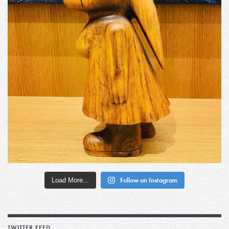
Load More...
Follow on Instagram
TWITTER FEED