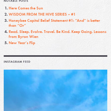
NOTABLE POSTS
Here Comes the Sun
WISDOM FROM THE HIVE SERIES – #1
Honeybee Capital Belief Statement #1: “And” is better
than “Or”
Read. Sleep. Evolve. Travel. Be Kind. Keep Going. Lessons
from Byron Wien
New Year’s Flip
INSTAGRAM FEED