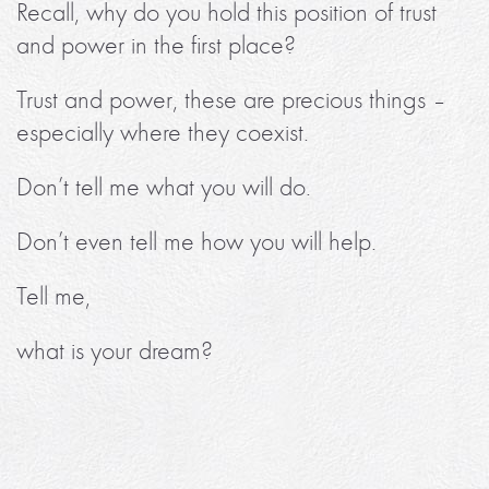
Recall, why do you hold this position of trust
and power in the first place?
Trust and power, these are precious things –
especially where they coexist.
Don’t tell me what you will do.
Don’t even tell me how you will help.
Tell me,
what is your dream?