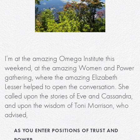
I’m at the amazing Omega Institute this
weekend, at the amazing Women and Power
gathering, where the amazing Elizabeth
Lesser helped to open the conversation. She
called upon the stories of Eve and Cassandra,
and upon the wisdom of Toni Morrison, who
advised,
AS YOU ENTER POSITIONS OF TRUST AND
POWER,