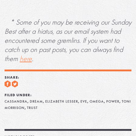
* Some of you may be receiving our Sunday
Best after a hiatus, as our email system had
encountered some gremlins. If you want to
catch up on past posts, you can always find
them
here
.
SHARE:
FILED UNDER:
,
,
,
,
,
,
CASSANDRA
DREAM
ELIZABETH LESSER
EVE
OMEGA
POWER
TONI
,
MORRISON
TRUST