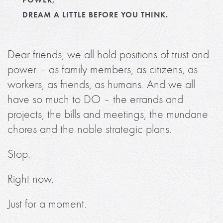
DREAM A LITTLE BEFORE YOU THINK.
Dear friends, we all hold positions of trust and
power – as family members, as citizens, as
workers, as friends, as humans. And we all
have so much to DO – the errands and
projects, the bills and meetings, the mundane
chores and the noble strategic plans.
Stop.
Right now.
Just for a moment.