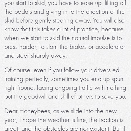
you start to skid, you have to ease up, lifting off
the pedals and giving in to the direction of the
skid before gently steering away. You will also
know that this takes a lot of practice, because
when we start to skid the natural impulse is to
press harder, to slam the brakes or accelerator
and steer sharply away.
Of course, even if you follow your drivers ed
training perfectly, sometimes you end up spun
right ’round, facing ongoing traffic with nothing
but the goodwill and skill of others to save you.
Dear Honeybees, as we slide into the new
year, I hope the weather is fine, the traction is
great, and the obstacles are nonexistent. But if