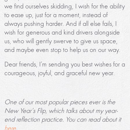
we find ourselves skidding, I wish for the ability
to ease up, just for a moment, instead of
always pushing harder. And if all else fails, I
wish for generous and kind drivers alongside
us, who will gently swerve to give us space,
and maybe even stop to help us on our way.
Dear friends, I’m sending you best wishes for a
courageous, joyful, and graceful new year.
One of our most popular pieces ever is the
New Year’s Flip, which talks about my year-
end reflection practice. You can read about it
here
.