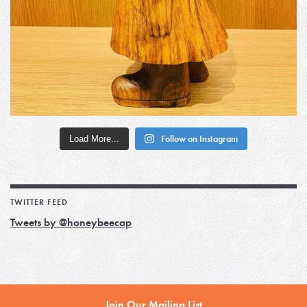
Load More...
Follow on Instagram
TWITTER FEED
Tweets by @honeybeecap
Join Our Mailing List