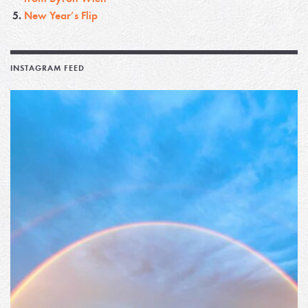
New Year’s Flip
INSTAGRAM FEED