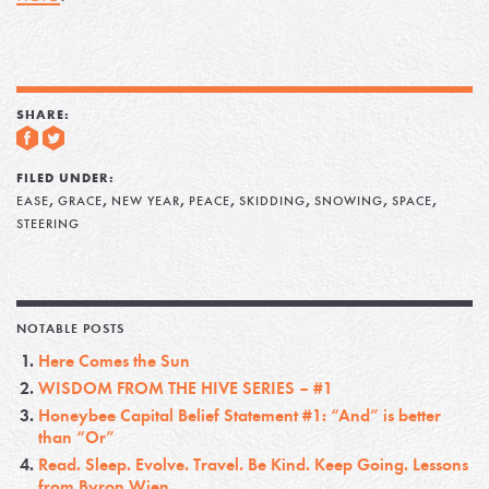
SHARE:
FILED UNDER:
,
,
,
,
,
,
,
EASE
GRACE
NEW YEAR
PEACE
SKIDDING
SNOWING
SPACE
STEERING
NOTABLE POSTS
Here Comes the Sun
WISDOM FROM THE HIVE SERIES – #1
Honeybee Capital Belief Statement #1: “And” is better
than “Or”
Read. Sleep. Evolve. Travel. Be Kind. Keep Going. Lessons
from Byron Wien