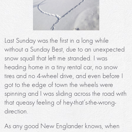
Last Sunday was the first in a long while
without a Sunday Best, due to an unexpected
snow squall that left me stranded. I was
heading home in a tiny rental car, no snow
tires and no 4-wheel drive, and even before I
got to the edge of town the wheels were
spinning and I was sliding across the road with
that queasy feeling of hey-that’s-the-wrong-
direction.
As any good New Englander knows, when