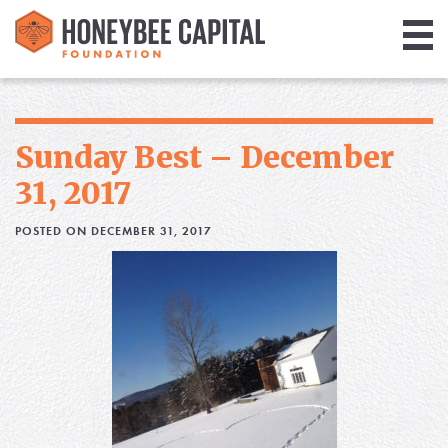
Giving
Library
Sunday Best – December
Media
31, 2017
Blog
POSTED ON DECEMBER 31, 2017