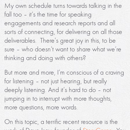
My own schedule turns towards talking in the
fall too – it’s the time for speaking
engagements and research reports and all
sorts of connecting, for delivering on all those
deliverables. There’s great joy in this, to be
sure – who doesn’t want to share what we’re
thinking and doing with others?
But more and more, I’m conscious of a craving
for listening – not just hearing, but really
deeply listening. And it’s hard to do – not
jumping in to interrupt with more thoughts,
more questions, more words.
On this topic, a terrific recent resource is the