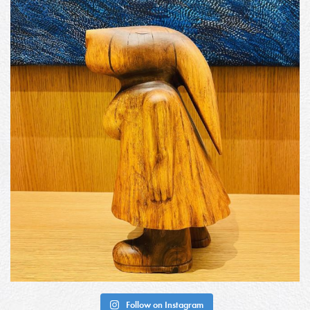
Follow on Instagram