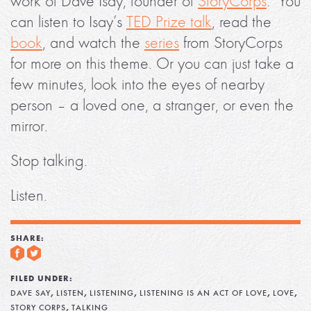
work of Dave Isay, founder of
StoryCorps
. You
can listen to Isay’s
TED Prize talk
, read the
book
, and watch the
series
from StoryCorps
for more on this theme. Or you can just take a
few minutes, look into the eyes of nearby
person – a loved one, a stranger, or even the
mirror.
Stop talking.
Listen.
SHARE:
FILED UNDER:
,
,
,
,
,
DAVE SAY
LISTEN
LISTENING
LISTENING IS AN ACT OF LOVE
LOVE
,
STORY CORPS
TALKING