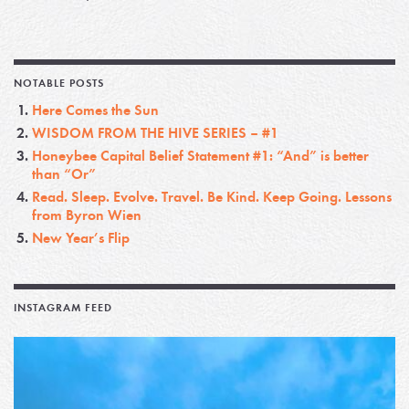
NOTABLE POSTS
Here Comes the Sun
WISDOM FROM THE HIVE SERIES – #1
Honeybee Capital Belief Statement #1: “And” is better
than “Or”
Read. Sleep. Evolve. Travel. Be Kind. Keep Going. Lessons
from Byron Wien
New Year’s Flip
INSTAGRAM FEED