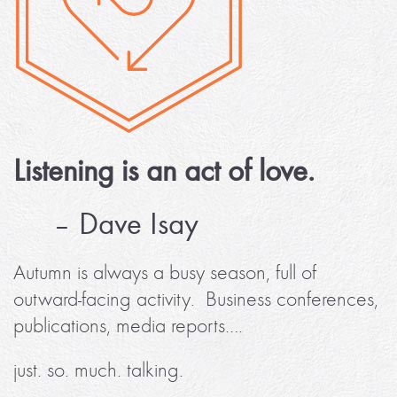
Listening is an act of love.
– Dave Isay
Autumn is always a busy season, full of
outward-facing activity. Business conferences,
publications, media reports….
just. so. much. talking.