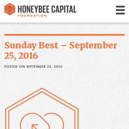
Giving
Library
Sunday Best – September
Media
25, 2016
Blog
POSTED ON SEPTEMBER 25, 2016