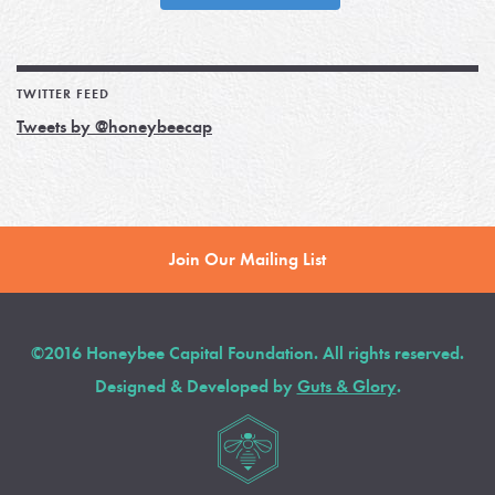
TWITTER FEED
Tweets by @honeybeecap
Join Our Mailing List
©2016 Honeybee Capital Foundation. All rights reserved.
Designed & Developed by
Guts & Glory
.