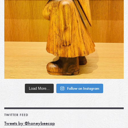
Load More...
Follow on Instagram
TWITTER FEED
Tweets by @honeybeecap