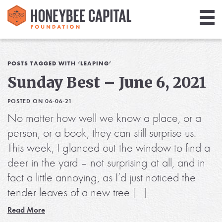
Giving
Library
POSTS TAGGED WITH ‘LEAPING’
Sunday Best – June 6, 2021
Media
POSTED ON 06-06-21
Blog
No matter how well we know a place, or a
person, or a book, they can still surprise us.
This week, I glanced out the window to find a
deer in the yard – not surprising at all, and in
fact a little annoying, as I’d just noticed the
tender leaves of a new tree […]
Read More