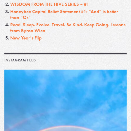
WISDOM FROM THE HIVE SERIES – #1
Honeybee Capital Belief Statement #1: “And” is better
than “Or”
Read. Sleep. Evolve. Travel. Be Kind. Keep Going. Lessons
from Byron Wien
New Year’s Flip
INSTAGRAM FEED