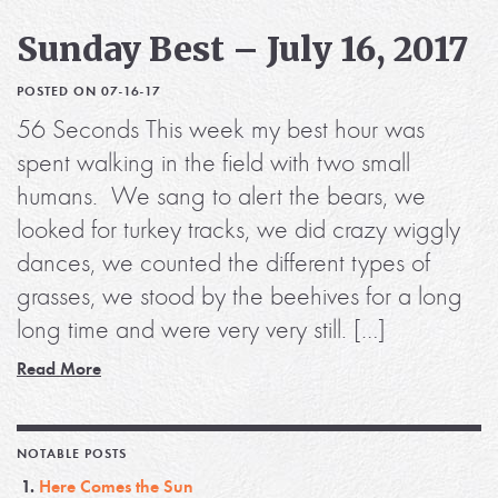
Sunday Best – July 16, 2017
POSTED ON 07-16-17
56 Seconds This week my best hour was
spent walking in the field with two small
humans. We sang to alert the bears, we
looked for turkey tracks, we did crazy wiggly
dances, we counted the different types of
grasses, we stood by the beehives for a long
long time and were very very still. […]
Read More
NOTABLE POSTS
Here Comes the Sun