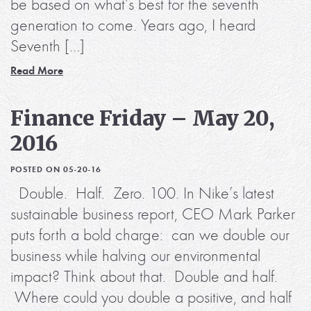
be based on what’s best for the seventh
generation to come. Years ago, I heard
Seventh […]
Read More
Finance Friday – May 20,
2016
POSTED ON 05-20-16
Double. Half. Zero. 100. In Nike’s latest
sustainable business report, CEO Mark Parker
puts forth a bold charge: can we double our
business while halving our environmental
impact? Think about that. Double and half.
Where could you double a positive, and half