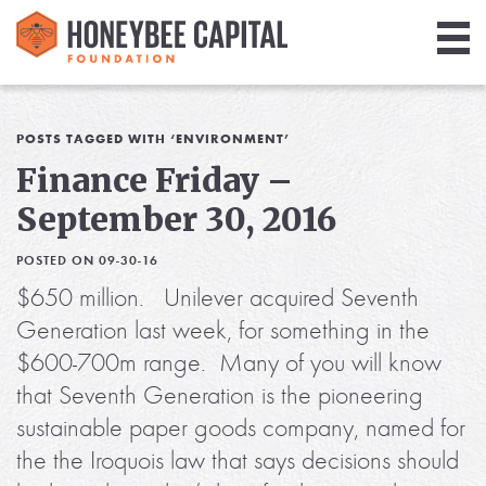
Giving
Library
POSTS TAGGED WITH ‘ENVIRONMENT’
Finance Friday –
Media
September 30, 2016
Blog
POSTED ON 09-30-16
$650 million. Unilever acquired Seventh
Generation last week, for something in the
$600-700m range. Many of you will know
that Seventh Generation is the pioneering
sustainable paper goods company, named for
the the Iroquois law that says decisions should