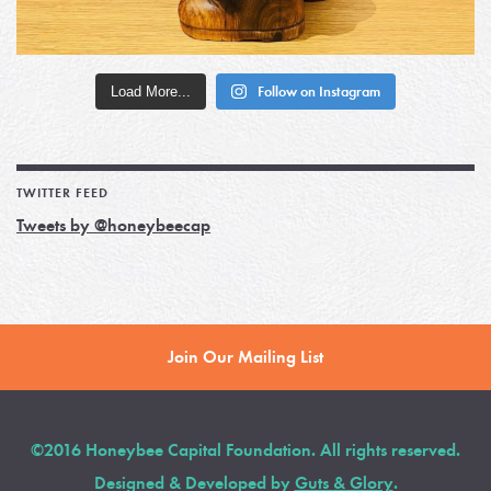
Load More...
Follow on Instagram
TWITTER FEED
Tweets by @honeybeecap
Join Our Mailing List
©2016 Honeybee Capital Foundation. All rights reserved.
Designed & Developed by
Guts & Glory
.