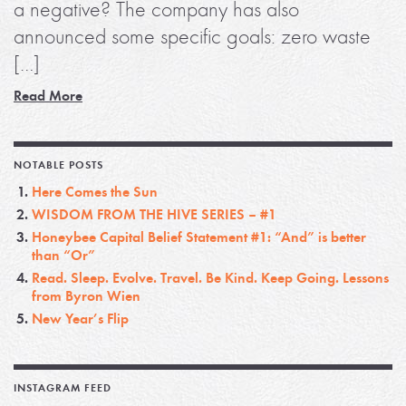
a negative? The company has also
announced some specific goals: zero waste
[…]
Read More
NOTABLE POSTS
Here Comes the Sun
WISDOM FROM THE HIVE SERIES – #1
Honeybee Capital Belief Statement #1: “And” is better
than “Or”
Read. Sleep. Evolve. Travel. Be Kind. Keep Going. Lessons
from Byron Wien
New Year’s Flip
INSTAGRAM FEED