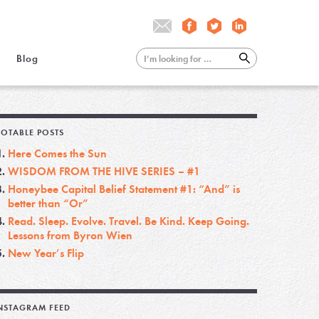
Blog
OTABLE POSTS
Here Comes the Sun
WISDOM FROM THE HIVE SERIES – #1
Honeybee Capital Belief Statement #1: “And” is
better than “Or”
Read. Sleep. Evolve. Travel. Be Kind. Keep Going.
Lessons from Byron Wien
New Year’s Flip
NSTAGRAM FEED