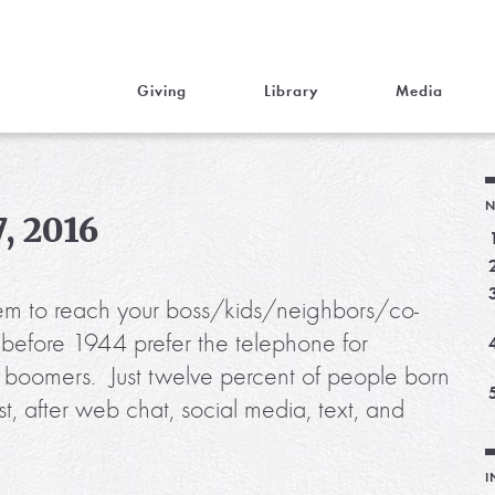
Giving
Library
Media
N
, 2016
m to reach your boss/kids/neighbors/co-
before 1944 prefer the telephone for
f boomers. Just twelve percent of people born
, after web chat, social media, text, and
I