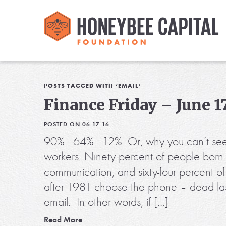
POSTS TAGGED WITH ‘EMAIL’
Finance Friday – June 17
POSTED ON 06-17-16
90%. 64%. 12%. Or, why you can’t see
workers. Ninety percent of people born 
communication, and sixty-four percent o
after 1981 choose the phone – dead last
email. In other words, if […]
Read More