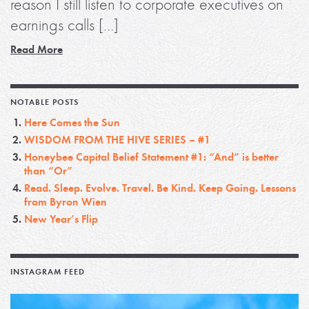
reason I still listen to corporate executives on
earnings calls […]
Read More
NOTABLE POSTS
Here Comes the Sun
WISDOM FROM THE HIVE SERIES – #1
Honeybee Capital Belief Statement #1: “And” is better
than “Or”
Read. Sleep. Evolve. Travel. Be Kind. Keep Going. Lessons
from Byron Wien
New Year’s Flip
INSTAGRAM FEED