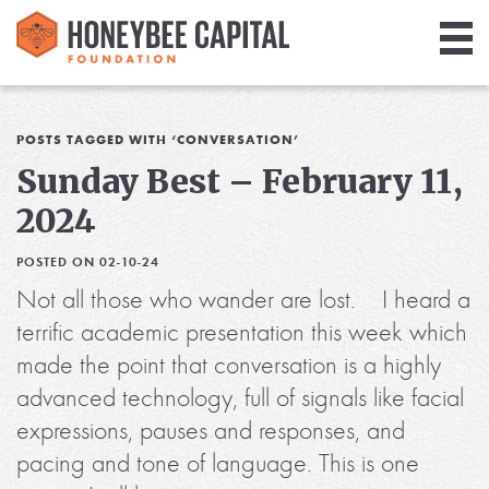
Giving
Library
POSTS TAGGED WITH ‘CONVERSATION’
Sunday Best – February 11,
Media
2024
Blog
POSTED ON 02-10-24
Not all those who wander are lost. I heard a
terrific academic presentation this week which
made the point that conversation is a highly
advanced technology, full of signals like facial
expressions, pauses and responses, and
pacing and tone of language. This is one