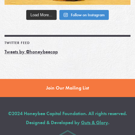
Load More...
Follow on Instagram
TWITTER FEED
Tweets by @honeybeecap
Join Our Mailing List
©2024 Honeybee Capital Foundation. All rights reserved.
Designed & Developed by
Guts & Glory
.