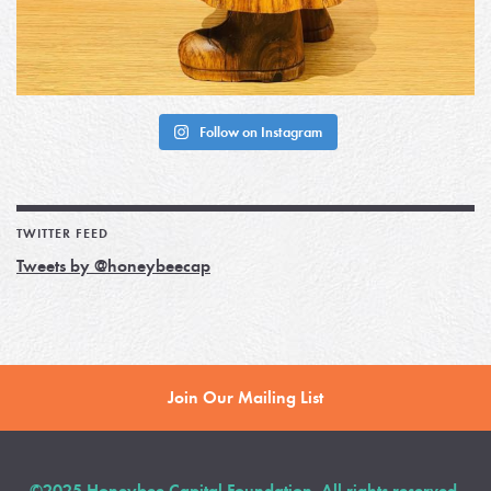
Follow on Instagram
TWITTER FEED
Tweets by @honeybeecap
Join Our Mailing List
©2025 Honeybee Capital Foundation. All rights reserved.