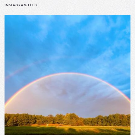
INSTAGRAM FEED