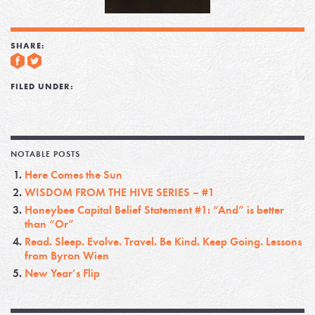
SHARE:
FILED UNDER:
NOTABLE POSTS
Here Comes the Sun
WISDOM FROM THE HIVE SERIES – #1
Honeybee Capital Belief Statement #1: “And” is better
than “Or”
Read. Sleep. Evolve. Travel. Be Kind. Keep Going. Lessons
from Byron Wien
New Year’s Flip