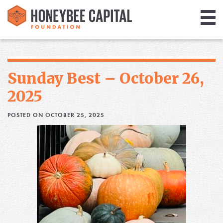
Giving
Library
Sunday Best – October 26,
Media
2025
Blog
POSTED ON OCTOBER 25, 2025