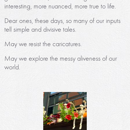
interesting, more nuanced, more true to life.
Dear ones, these days, so many of our inputs
tell simple and divisive tales.
May we resist the caricatures.
May we explore the messy aliveness of our
world.