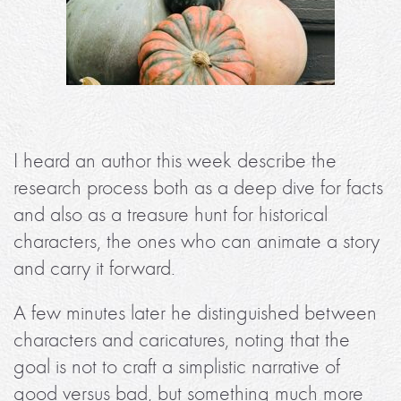
I heard an author this week describe the
research process both as a deep dive for facts
and also as a treasure hunt for historical
characters, the ones who can animate a story
and carry it forward.
A few minutes later he distinguished between
characters and caricatures, noting that the
goal is not to craft a simplistic narrative of
good versus bad, but something much more