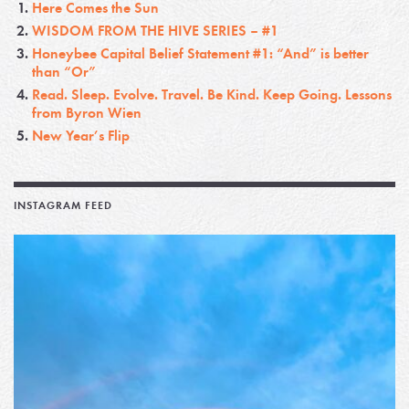
Here Comes the Sun
WISDOM FROM THE HIVE SERIES – #1
Honeybee Capital Belief Statement #1: “And” is better
than “Or”
Read. Sleep. Evolve. Travel. Be Kind. Keep Going. Lessons
from Byron Wien
New Year’s Flip
INSTAGRAM FEED