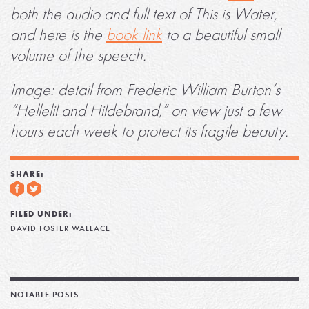
both the audio and full text of This is Water,
and here is the
book link
to a beautiful small
volume of the speech.
Image: detail from Frederic William Burton’s
“Hellelil and Hildebrand,” on view just a few
hours each week to protect its fragile beauty.
SHARE:
FILED UNDER:
DAVID FOSTER WALLACE
NOTABLE POSTS