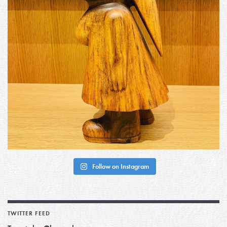
Follow on Instagram
TWITTER FEED