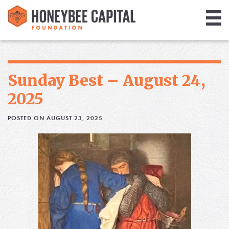
Giving
Library
Sunday Best – August 24,
Media
2025
Blog
POSTED ON AUGUST 23, 2025