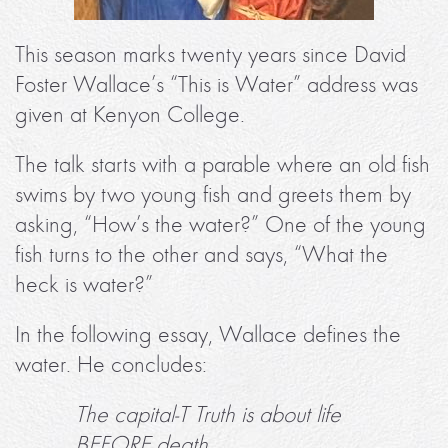
This season marks twenty years since David
Foster Wallace’s “This is Water” address was
given at Kenyon College.
The talk starts with a parable where an old fish
swims by two young fish and greets them by
asking, “How’s the water?” One of the young
fish turns to the other and says, “What the
heck is water?”
In the following essay, Wallace defines the
water. He concludes:
The capital-T Truth is about life
BEFORE death.