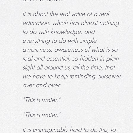
It is about the real value of a real
education, which has almost nothing
to do with knowledge, and
everything to do with simple
awareness; awareness of what is so
real and essential, so hidden in plain
sight all around us, all the time, that
we have to keep reminding ourselves
over and over:
“This is water.”
“This is water.”
It is unimaginably hard to do this, to