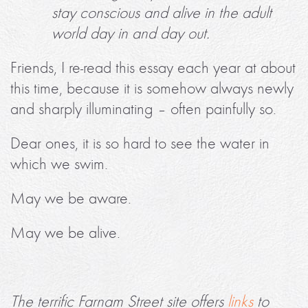
stay conscious and alive in the adult
world day in and day out.
Friends, I re-read this essay each year at about
this time, because it is somehow always newly
and sharply illuminating – often painfully so.
Dear ones, it is so hard to see the water in
which we swim.
May we be aware.
May we be alive.
The terrific Farnam Street site offers
links
to