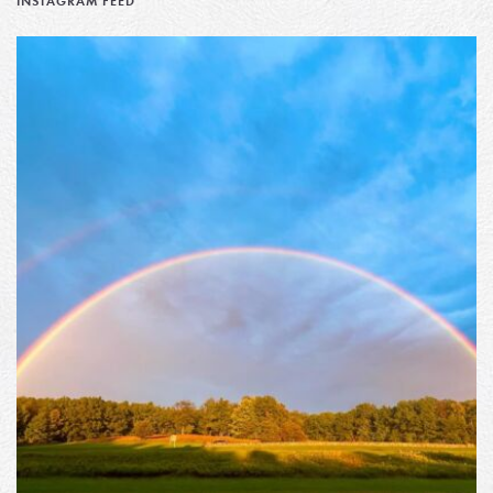
INSTAGRAM FEED