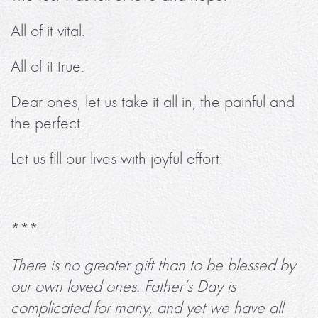
All of it vital.
All of it true.
Dear ones, let us take it all in, the painful and
the perfect.
Let us fill our lives with joyful effort.
***
There is no greater gift than to be blessed by
our own loved ones. Father’s Day is
complicated for many, and yet we have all