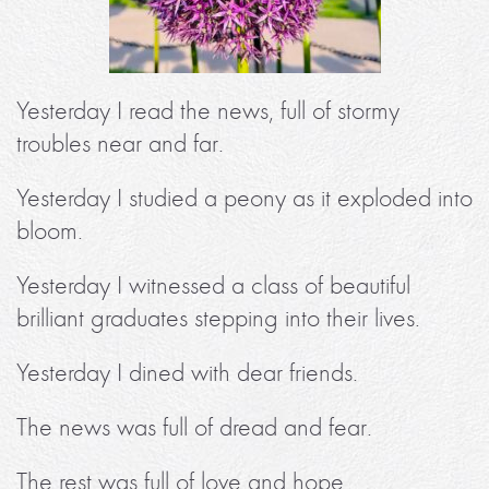
Yesterday I read the news, full of stormy
troubles near and far.
Yesterday I studied a peony as it exploded into
bloom.
Yesterday I witnessed a class of beautiful
brilliant graduates stepping into their lives.
Yesterday I dined with dear friends.
The news was full of dread and fear.
The rest was full of love and hope.