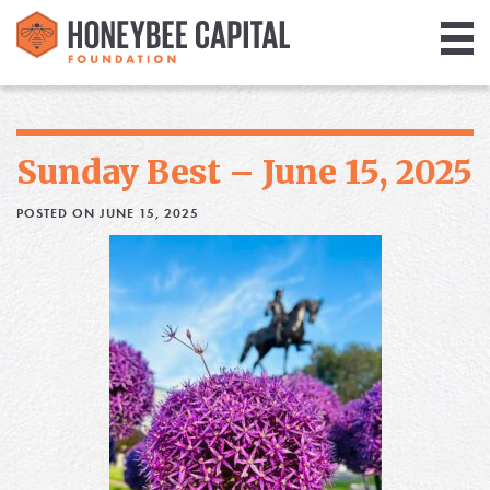
Giving
Library
Sunday Best – June 15, 2025
Media
POSTED ON JUNE 15, 2025
Blog