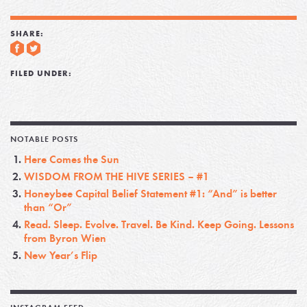
SHARE:
FILED UNDER:
NOTABLE POSTS
Here Comes the Sun
WISDOM FROM THE HIVE SERIES – #1
Honeybee Capital Belief Statement #1: “And” is better
than “Or”
Read. Sleep. Evolve. Travel. Be Kind. Keep Going. Lessons
from Byron Wien
New Year’s Flip