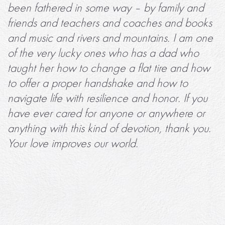
been fathered in some way – by family and
friends and teachers and coaches and books
and music and rivers and mountains. I am one
of the very lucky ones who has a dad who
taught her how to change a flat tire and how
to offer a proper handshake and how to
navigate life with resilience and honor. If you
have ever cared for anyone or anywhere or
anything with this kind of devotion, thank you.
Your love improves our world.