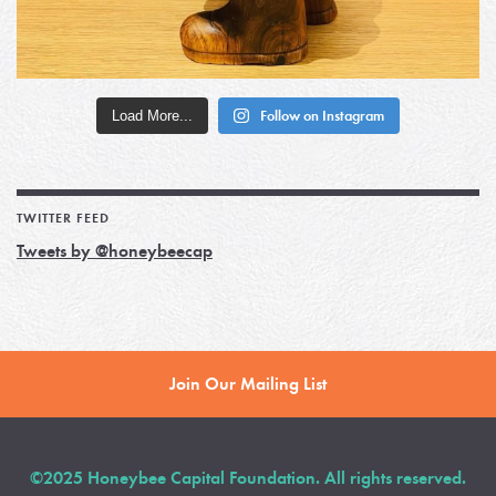
Load More...
Follow on Instagram
TWITTER FEED
Tweets by @honeybeecap
Join Our Mailing List
©2025 Honeybee Capital Foundation. All rights reserved.