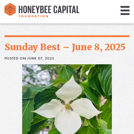
Giving
Library
Sunday Best – June 8, 2025
Media
POSTED ON JUNE 07, 2025
Blog