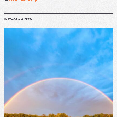
INSTAGRAM FEED