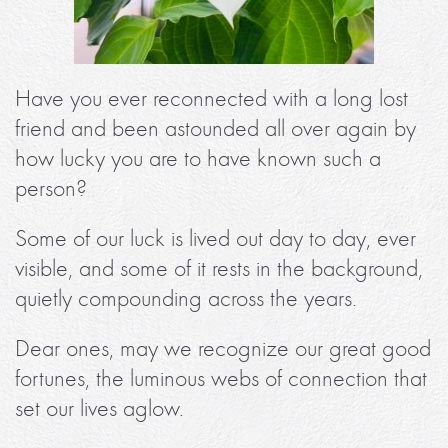
Have you ever reconnected with a long lost
friend and been astounded all over again by
how lucky you are to have known such a
person?
Some of our luck is lived out day to day, ever
visible, and some of it rests in the background,
quietly compounding across the years.
Dear ones, may we recognize our great good
fortunes, the luminous webs of connection that
set our lives aglow.