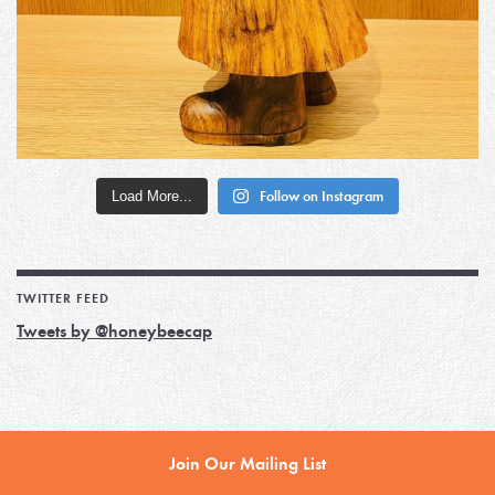
Load More...
Follow on Instagram
TWITTER FEED
Tweets by @honeybeecap
Join Our Mailing List