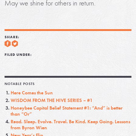
May we shine for others in return.
SHARE:
FILED UNDER:
NOTABLE POSTS
Here Comes the Sun
WISDOM FROM THE HIVE SERIES – #1
Honeybee Capital Belief Statement #1: “And” is better
than “Or”
Read. Sleep. Evolve. Travel. Be Kind. Keep Going. Lessons
from Byron Wien
New Year’s Flip