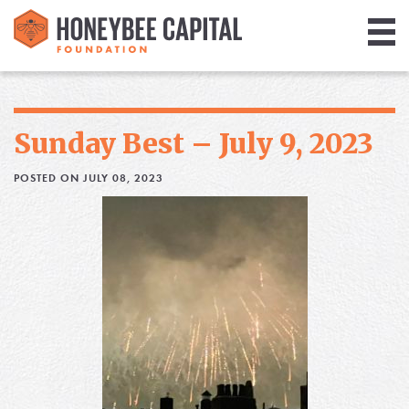
Giving
Library
Sunday Best – July 9, 2023
Media
POSTED ON JULY 08, 2023
Blog