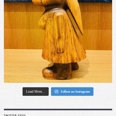
Load More...
Follow on Instagram
TWITTER FEED