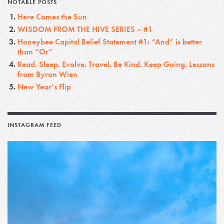
NOTABLE POSTS
Here Comes the Sun
WISDOM FROM THE HIVE SERIES – #1
Honeybee Capital Belief Statement #1: “And” is better
than “Or”
Read. Sleep. Evolve. Travel. Be Kind. Keep Going. Lessons
from Byron Wien
New Year’s Flip
INSTAGRAM FEED