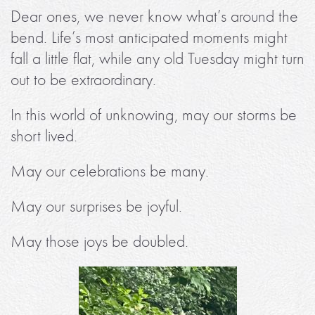
Dear ones, we never know what’s around the
bend. Life’s most anticipated moments might
fall a little flat, while any old Tuesday might turn
out to be extraordinary.
In this world of unknowing, may our storms be
short lived.
May our celebrations be many.
May our surprises be joyful.
May those joys be doubled.