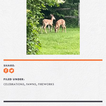
SHARE:
FILED UNDER:
,
,
CELEBRATIONS
FAWNS
FIREWORKS