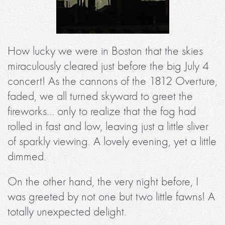
How lucky we were in Boston that the skies
miraculously cleared just before the big July 4
concert! As the cannons of the 1812 Overture,
faded, we all turned skyward to greet the
fireworks… only to realize that the fog had
rolled in fast and low, leaving just a little sliver
of sparkly viewing. A lovely evening, yet a little
dimmed.
On the other hand, the very night before, I
was greeted by not one but two little fawns! A
totally unexpected delight.