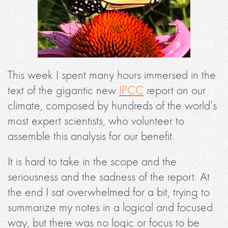
This week I spent many hours immersed in the
text of the gigantic new
IPCC
report on our
climate, composed by hundreds of the world’s
most expert scientists, who volunteer to
assemble this analysis for our benefit.
It is hard to take in the scope and the
seriousness and the sadness of the report. At
the end I sat overwhelmed for a bit, trying to
summarize my notes in a logical and focused
way, but there was no logic or focus to be