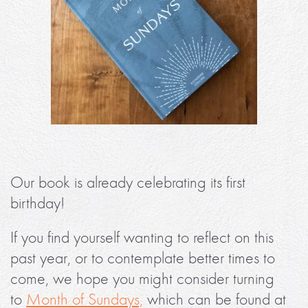
Our book is already celebrating its first
birthday!
If you find yourself wanting to reflect on this
past year, or to contemplate better times to
come, we hope you might consider turning
to
Month of Sundays,
which can be found at