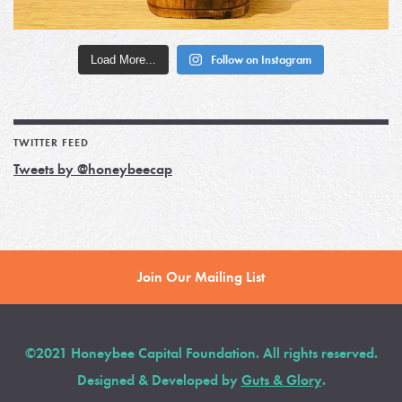
Load More...
Follow on Instagram
TWITTER FEED
Tweets by @honeybeecap
Join Our Mailing List
©2021 Honeybee Capital Foundation. All rights reserved.
Designed & Developed by
Guts & Glory
.