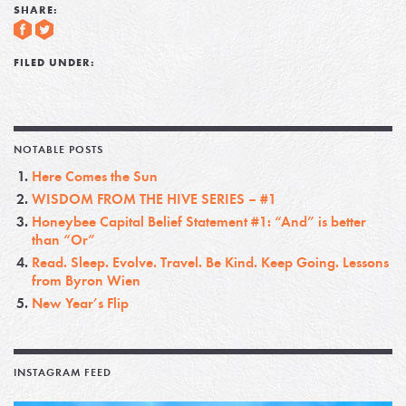
SHARE:
FILED UNDER:
NOTABLE POSTS
Here Comes the Sun
WISDOM FROM THE HIVE SERIES – #1
Honeybee Capital Belief Statement #1: “And” is better
than “Or”
Read. Sleep. Evolve. Travel. Be Kind. Keep Going. Lessons
from Byron Wien
New Year’s Flip
INSTAGRAM FEED