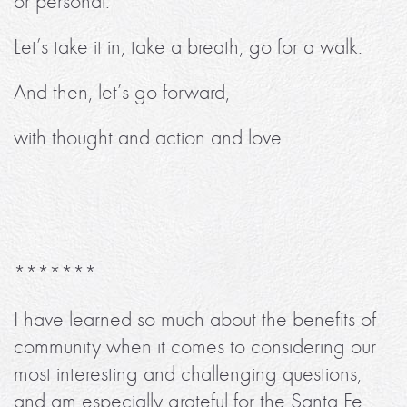
or personal.
Let’s take it in, take a breath, go for a walk.
And then, let’s go forward,
with thought and action and love.
*******
I have learned so much about the benefits of
community when it comes to considering our
most interesting and challenging questions,
and am especially grateful for the Santa Fe