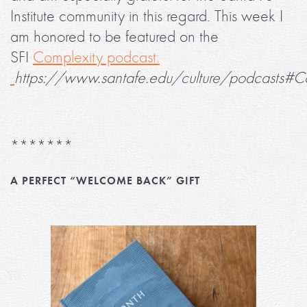
Institute community in this regard. This week I
am honored to be featured on the
SFI
Complexity podcast:
https://www.santafe.edu/culture/podcasts#C
*******
A PERFECT “WELCOME BACK” GIFT