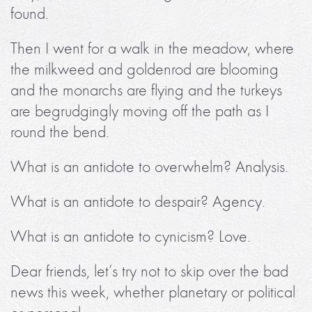
found.
Then I went for a walk in the meadow, where
the milkweed and goldenrod are blooming
and the monarchs are flying and the turkeys
are begrudgingly moving off the path as I
round the bend.
What is an antidote to overwhelm? Analysis.
What is an antidote to despair? Agency.
What is an antidote to cynicism? Love.
Dear friends, let’s try not to skip over the bad
news this week, whether planetary or political