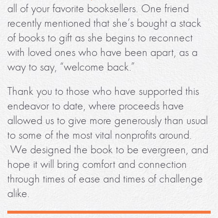
all of your favorite booksellers. One friend
recently mentioned that she’s bought a stack
of books to gift as she begins to reconnect
with loved ones who have been apart, as a
way to say, “welcome back.”
Thank you to those who have supported this
endeavor to date, where proceeds have
allowed us to give more generously than usual
to some of the most vital nonprofits around.
We designed the book to be evergreen, and
hope it will bring comfort and connection
through times of ease and times of challenge
alike.