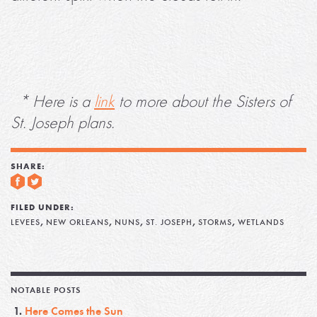
* Here is a
link
to more about the Sisters of
St. Joseph plans.
SHARE:
FILED UNDER:
,
,
,
,
,
LEVEES
NEW ORLEANS
NUNS
ST. JOSEPH
STORMS
WETLANDS
NOTABLE POSTS
Here Comes the Sun