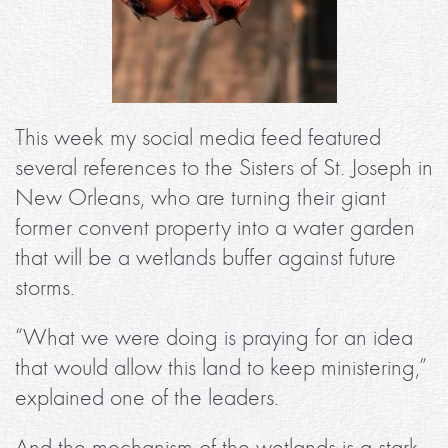
This week my social media feed featured
several references to the Sisters of St. Joseph in
New Orleans, who are turning their giant
former convent property into a water garden
that will be a wetlands buffer against future
storms.
“What we were doing is praying for an idea
that would allow this land to keep ministering,”
explained one of the leaders.
And the mechanism of the wetlands is a stark