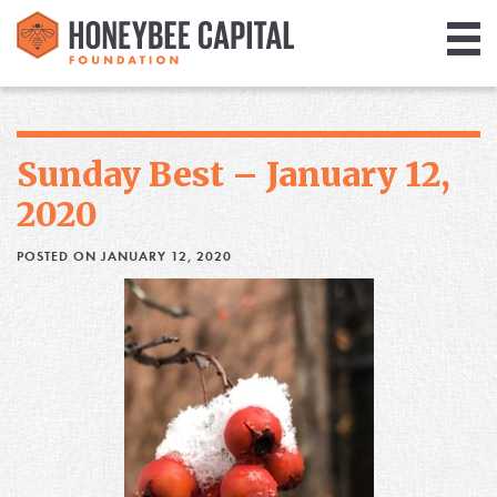
Giving
Library
Sunday Best – January 12,
Media
2020
Blog
POSTED ON JANUARY 12, 2020