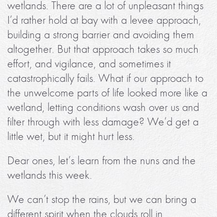
wetlands. There are a lot of unpleasant things
I’d rather hold at bay with a levee approach,
building a strong barrier and avoiding them
altogether. But that approach takes so much
effort, and vigilance, and sometimes it
catastrophically fails. What if our approach to
the unwelcome parts of life looked more like a
wetland, letting conditions wash over us and
filter through with less damage? We’d get a
little wet, but it might hurt less.
Dear ones, let’s learn from the nuns and the
wetlands this week.
We can’t stop the rains, but we can bring a
different spirit when the clouds roll in.