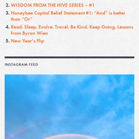
WISDOM FROM THE HIVE SERIES – #1
Honeybee Capital Belief Statement #1: “And” is better
than “Or”
Read. Sleep. Evolve. Travel. Be Kind. Keep Going. Lessons
from Byron Wien
New Year’s Flip
INSTAGRAM FEED