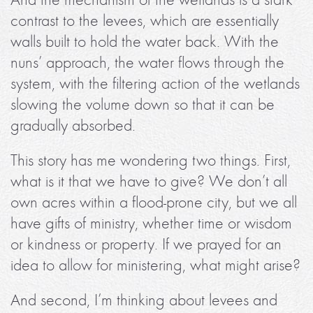
contrast to the levees, which are essentially
walls built to hold the water back. With the
nuns’ approach, the water flows through the
system, with the filtering action of the wetlands
slowing the volume down so that it can be
gradually absorbed.
This story has me wondering two things. First,
what is it that we have to give? We don’t all
own acres within a flood-prone city, but we all
have gifts of ministry, whether time or wisdom
or kindness or property. If we prayed for an
idea to allow for ministering, what might arise?
And second, I’m thinking about levees and