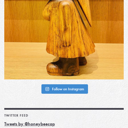
Follow on Instagram
TWITTER FEED
Tweets by @honeybeecap