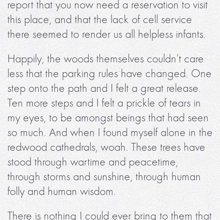
report that you now need a reservation to visit
this place, and that the lack of cell service
there seemed to render us all helpless infants.
Happily, the woods themselves couldn’t care
less that the parking rules have changed. One
step onto the path and I felt a great release.
Ten more steps and I felt a prickle of tears in
my eyes, to be amongst beings that had seen
so much. And when I found myself alone in the
redwood cathedrals, woah. These trees have
stood through wartime and peacetime,
through storms and sunshine, through human
folly and human wisdom.
There is nothing I could ever bring to them that