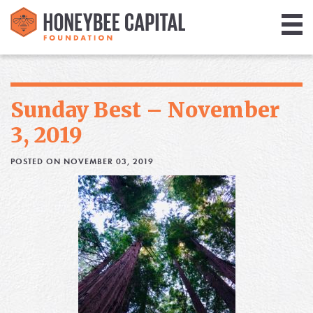
Giving
Library
Sunday Best – November
Media
3, 2019
Blog
POSTED ON NOVEMBER 03, 2019