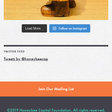
Load More...
Follow on Instagram
TWITTER FEED
Tweets by @honeybeecap
Join Our Mailing List
©2019 Honeybee Capital Foundation. All rights reserved.