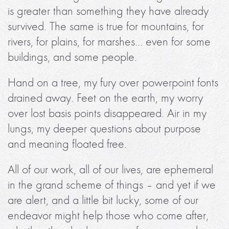
is greater than something they have already
survived. The same is true for mountains, for
rivers, for plains, for marshes… even for some
buildings, and some people.
Hand on a tree, my fury over powerpoint fonts
drained away. Feet on the earth, my worry
over lost basis points disappeared. Air in my
lungs, my deeper questions about purpose
and meaning floated free.
All of our work, all of our lives, are ephemeral
in the grand scheme of things – and yet if we
are alert, and a little bit lucky, some of our
endeavor might help those who come after,