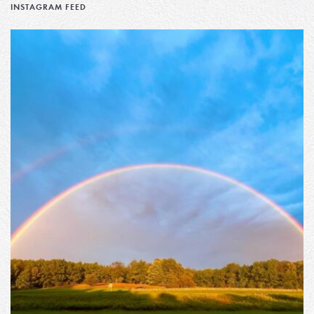
INSTAGRAM FEED