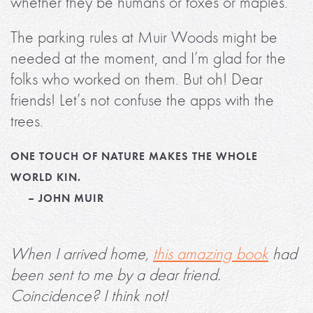
whether they be humans or foxes or maples.
The parking rules at Muir Woods might be
needed at the moment, and I’m glad for the
folks who worked on them. But oh! Dear
friends! Let’s not confuse the apps with the
trees.
ONE TOUCH OF NATURE MAKES THE WHOLE
WORLD KIN.
– JOHN MUIR
When I arrived home,
this amazing book
had
been sent to me by a dear friend.
Coincidence? I think not!