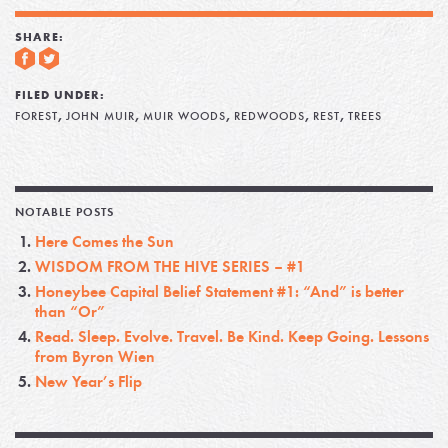
SHARE:
FILED UNDER:
,
,
,
,
,
FOREST
JOHN MUIR
MUIR WOODS
REDWOODS
REST
TREES
NOTABLE POSTS
Here Comes the Sun
WISDOM FROM THE HIVE SERIES – #1
Honeybee Capital Belief Statement #1: “And” is better
than “Or”
Read. Sleep. Evolve. Travel. Be Kind. Keep Going. Lessons
from Byron Wien
New Year’s Flip