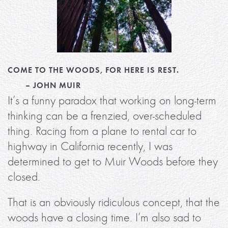
COME TO THE WOODS, FOR HERE IS REST.
– JOHN MUIR
It’s a funny paradox that working on long-term
thinking can be a frenzied, over-scheduled
thing. Racing from a plane to rental car to
highway in California recently, I was
determined to get to Muir Woods before they
closed.
That is an obviously ridiculous concept, that the
woods have a closing time. I’m also sad to