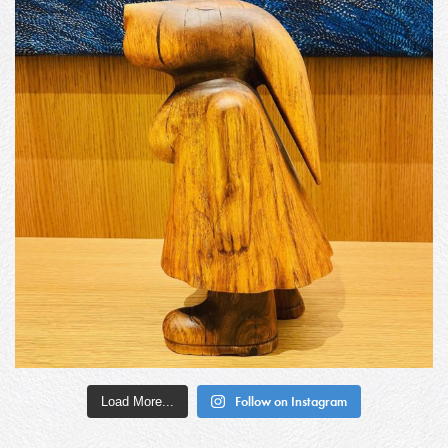
Load More...
Follow on Instagram