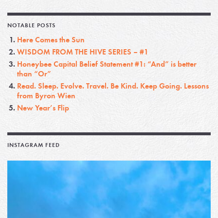
NOTABLE POSTS
Here Comes the Sun
WISDOM FROM THE HIVE SERIES – #1
Honeybee Capital Belief Statement #1: “And” is better
than “Or”
Read. Sleep. Evolve. Travel. Be Kind. Keep Going. Lessons
from Byron Wien
New Year’s Flip
INSTAGRAM FEED