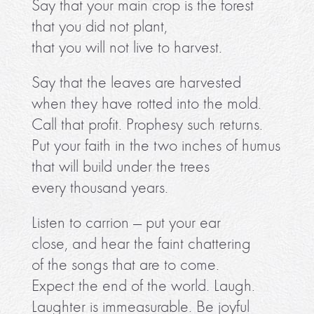
Say that your main crop is the forest
that you did not plant,
that you will not live to harvest.
Say that the leaves are harvested
when they have rotted into the mold.
Call that profit. Prophesy such returns.
Put your faith in the two inches of humus
that will build under the trees
every thousand years.
Listen to carrion — put your ear
close, and hear the faint chattering
of the songs that are to come.
Expect the end of the world. Laugh.
Laughter is immeasurable. Be joyful