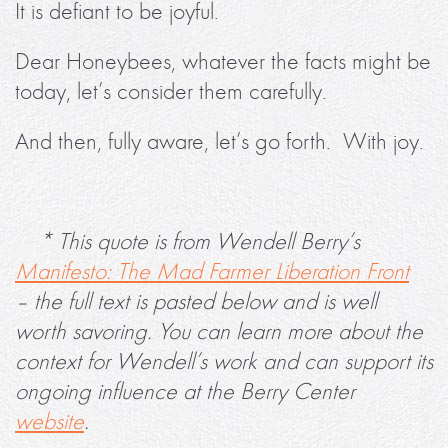
It is defiant to be joyful.
Dear Honeybees, whatever the facts might be
today, let’s consider them carefully.
And then, fully aware, let’s go forth. With joy.
* This quote is from Wendell Berry’s
Manifesto: The Mad Farmer Liberation Front
– the full text is pasted below and is well
worth savoring. You can learn more about the
context for Wendell’s work and can support its
ongoing influence at the Berry Center
website
.