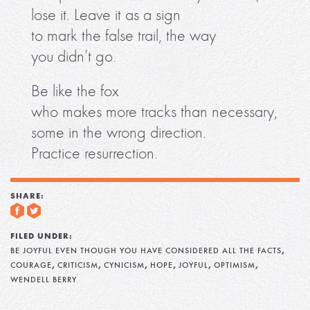
lose it. Leave it as a sign
to mark the false trail, the way
you didn’t go.
Be like the fox
who makes more tracks than necessary,
some in the wrong direction.
Practice resurrection.
SHARE:
FILED UNDER:
,
BE JOYFUL EVEN THOUGH YOU HAVE CONSIDERED ALL THE FACTS
,
,
,
,
,
,
COURAGE
CRITICISM
CYNICISM
HOPE
JOYFUL
OPTIMISM
WENDELL BERRY