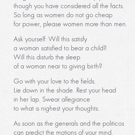
though you have considered all the facts.
So long as women do not go cheap
for power, please women more than men.
Ask yourself: Will this satisfy
a woman satisfied to bear a child?
Will this disturb the sleep
of a woman near to giving birth?
Go with your love to the fields.
Lie down in the shade. Rest your head
in her lap. Swear allegiance
to what is nighest your thoughts.
As soon as the generals and the politicos
can predict the motions of your mind,