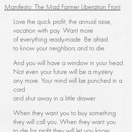
Manifesto: The Mad Farmer Liberation Front
Love the quick profit, the annual raise,
vacation with pay. Want more
of everything ready-made. Be afraid
to know your neighbors and to die.
And you will have a window in your head.
Not even your future will be a mystery
any more. Your mind will be punched in a
card
and shut away in a little drawer.
When they want you to buy something
they will call you. When they want you
to die for profit they will let you know.