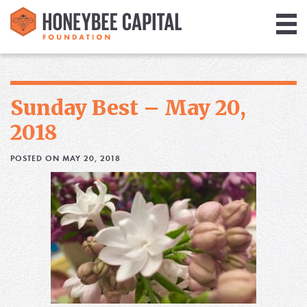
Giving
Library
Sunday Best – May 20,
Media
2018
Blog
POSTED ON MAY 20, 2018