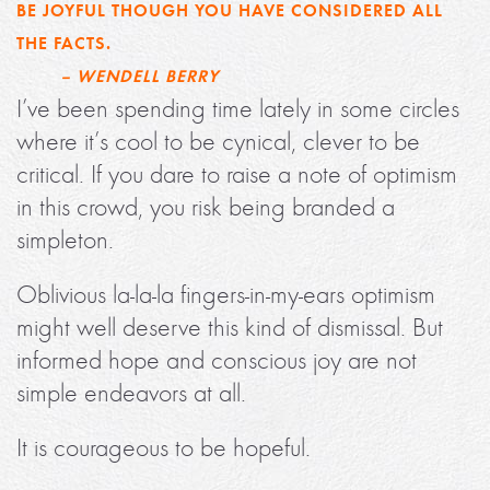
BE JOYFUL THOUGH YOU HAVE CONSIDERED ALL
THE FACTS.
– WENDELL BERRY
I’ve been spending time lately in some circles
where it’s cool to be cynical, clever to be
critical. If you dare to raise a note of optimism
in this crowd, you risk being branded a
simpleton.
Oblivious la-la-la fingers-in-my-ears optimism
might well deserve this kind of dismissal. But
informed hope and conscious joy are not
simple endeavors at all.
It is courageous to be hopeful.