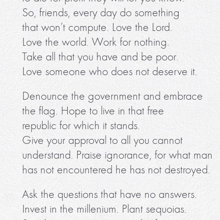
So, friends, every day do something
that won’t compute. Love the Lord.
Love the world. Work for nothing.
Take all that you have and be poor.
Love someone who does not deserve it.
Denounce the government and embrace
the flag. Hope to live in that free
republic for which it stands.
Give your approval to all you cannot
understand. Praise ignorance, for what man
has not encountered he has not destroyed.
Ask the questions that have no answers.
Invest in the millenium. Plant sequoias.