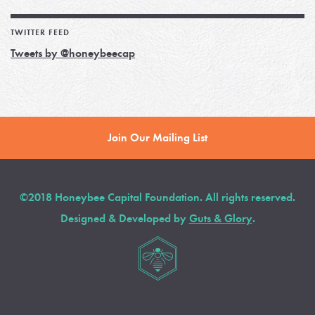
TWITTER FEED
Tweets by @honeybeecap
Join Our Mailing List
©2018 Honeybee Capital Foundation. All rights reserved.
Designed & Developed by
Guts & Glory
.