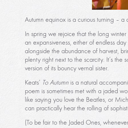
Autumn equinox is a curious turning – a q
In spring we rejoice that the long winter 
an expansiveness, either of endless day
alongside the abundance of harvest, bri
plenty right next to the scarcity. It’s t
version of its bouncy vernal sister.
Keats’
To Autumn
is a natural accompanim
poem is sometimes met with a jaded worl
like saying you love the Beatles, or Mic
can practically hear the rolling of sophist
(To be fair to the Jaded Ones, whenever I r