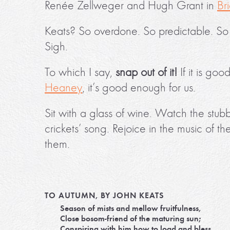
Renée Zellweger and Hugh Grant in
Br
Keats? So overdone. So predictable. So las
Sigh.
To which I say,
snap out of it!
If it is go
Heaney
, it’s good enough for us.
Sit with a glass of wine. Watch the stubb
crickets’ song. Rejoice in the music of t
them.
TO AUTUMN, BY JOHN KEATS
Season of mists and mellow fruitfulness,
Close bosom-friend of the maturing sun;
Conspiring with him how to load and bless