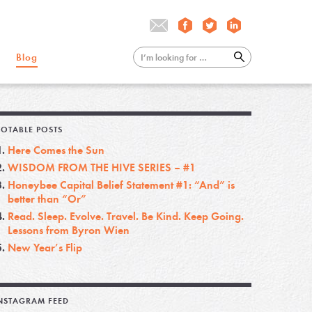
Blog
OTABLE POSTS
Here Comes the Sun
WISDOM FROM THE HIVE SERIES – #1
Honeybee Capital Belief Statement #1: “And” is
better than “Or”
Read. Sleep. Evolve. Travel. Be Kind. Keep Going.
Lessons from Byron Wien
New Year’s Flip
NSTAGRAM FEED