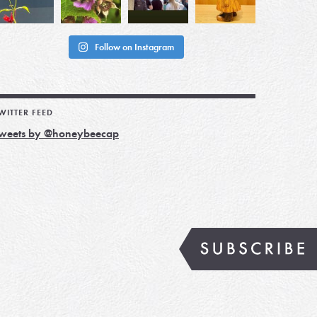
Follow on Instagram
WITTER FEED
weets by @honeybeecap