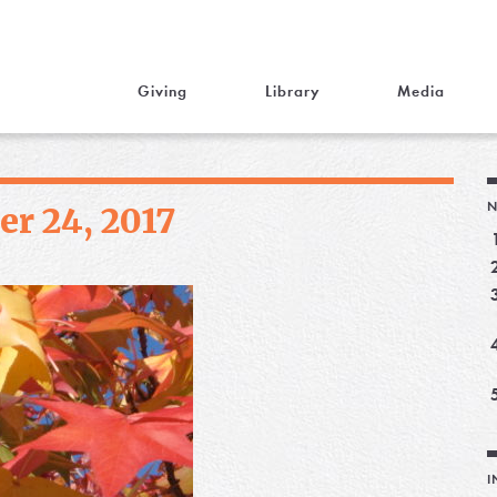
Giving
Library
Media
N
r 24, 2017
I