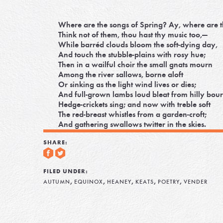
Where are the songs of Spring? Ay, where are 
Think not of them, thou hast thy music too,—
While barréd clouds bloom the soft-dying day,
And touch the stubble-plains with rosy hue;
Then in a wailful choir the small gnats mourn
Among the river sallows, borne aloft
Or sinking as the light wind lives or dies;
And full-grown lambs loud bleat from hilly bour
Hedge-crickets sing; and now with treble soft
The red-breast whistles from a garden-croft;
And gathering swallows twitter in the skies.
SHARE:
FILED UNDER:
,
,
,
,
,
AUTUMN
EQUINOX
HEANEY
KEATS
POETRY
VENDER