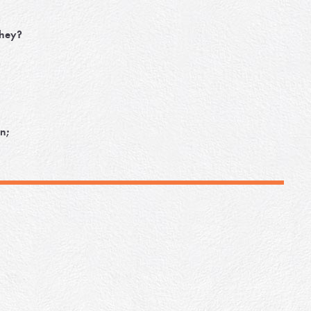
they?
n;