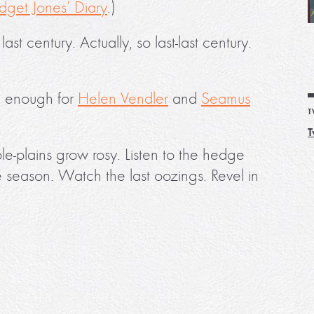
idget Jones’ Diary
.)
t century. Actually, so last-last century.
od enough for
Helen Vendler
and
Seamus
T
T
le-plains grow rosy. Listen to the hedge
he season. Watch the last oozings. Revel in