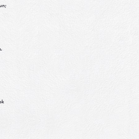
run;
.
ok