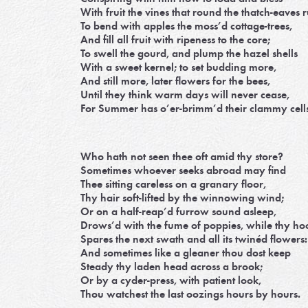
With fruit the vines that round the thatch-eaves 
To bend with apples the moss’d cottage-trees,
And fill all fruit with ripeness to the core;
To swell the gourd, and plump the hazel shells
With a sweet kernel; to set budding more,
And still more, later flowers for the bees,
Until they think warm days will never cease,
For Summer has o’er-brimm’d their clammy cells
Who hath not seen thee oft amid thy store?
Sometimes whoever seeks abroad may find
Thee sitting careless on a granary floor,
Thy hair soft-lifted by the winnowing wind;
Or on a half-reap’d furrow sound asleep,
Drows’d with the fume of poppies, while thy ho
Spares the next swath and all its twinéd flowers:
And sometimes like a gleaner thou dost keep
Steady thy laden head across a brook;
Or by a cyder-press, with patient look,
Thou watchest the last oozings hours by hours.