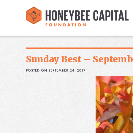
Sunday Best – Septembe
POSTED ON SEPTEMBER 24, 2017