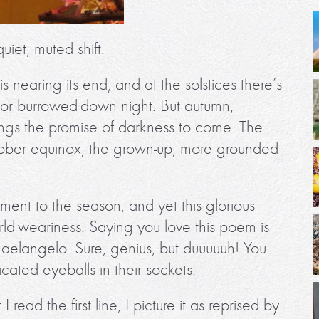
uiet, muted shift.
is nearing its end, and at the solstices there’s
 or burrowed-down night. But autumn,
ngs the promise of darkness to come. The
he sober equinox, the grown-up, more grounded
ent to the season, and yet this glorious
d-weariness. Saying you love this poem is
haelangelo. Sure, genius, but duuuuuh! You
icated eyeballs in their sockets.
ead the first line, I picture it as reprised by