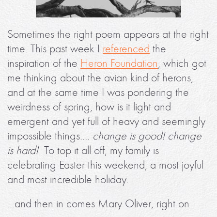
Sometimes the right poem appears at the right
time. This past week I
referenced
the
inspiration of the
Heron Foundation
, which got
me thinking about the avian kind of herons,
and at the same time I was pondering the
weirdness of spring, how is it light and
emergent and yet full of heavy and seemingly
impossible things….
change is good! change
is hard!
To top it all off, my family is
celebrating Easter this weekend, a most joyful
and most incredible holiday.
…and then in comes Mary Oliver, right on