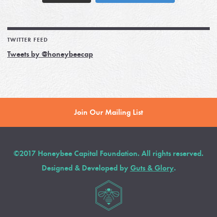
TWITTER FEED
Tweets by @honeybeecap
Join Our Mailing List
©2017 Honeybee Capital Foundation. All rights reserved.
Designed & Developed by
Guts & Glory
.