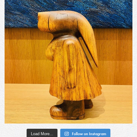
Load More...
Follow on Instagram