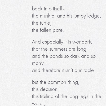
back into itself–
the muskrat and his lumpy lodge,
the turtle,
the fallen gate.
And especially it is wonderful
that the summers are long
and the ponds so dark and so
many,
and therefore it isn’t a miracle
but the common thing,
this decision,
this trailing of the long legs in the
water,