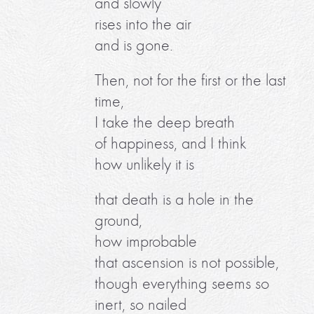
and slowly
rises into the air
and is gone.
Then, not for the first or the last
time,
I take the deep breath
of happiness, and I think
how unlikely it is
that death is a hole in the
ground,
how improbable
that ascension is not possible,
though everything seems so
inert, so nailed