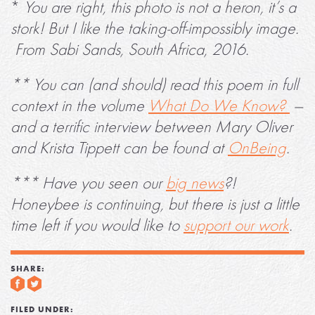
*
You are right, this photo is not a heron, it’s a
stork! But I like the taking-off-impossibly image.
From Sabi Sands, South Africa, 2016.
** You can (and should) read this poem in full
context in the volume
What Do We Know?
—
and a terrific interview between Mary Oliver
and Krista Tippett can be found at
OnBeing
.
*** Have you seen our
big news
?!
Honeybee is continuing, but there is just a little
time left if you would like to
support our work
.
SHARE:
FILED UNDER: