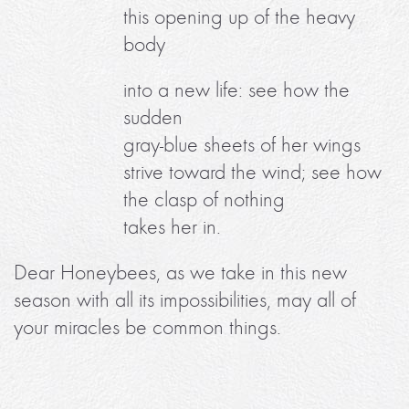
this opening up of the heavy
body
into a new life: see how the
sudden
gray-blue sheets of her wings
strive toward the wind; see how
the clasp of nothing
takes her in.
Dear Honeybees, as we take in this new
season with all its impossibilities, may all of
your miracles be common things.