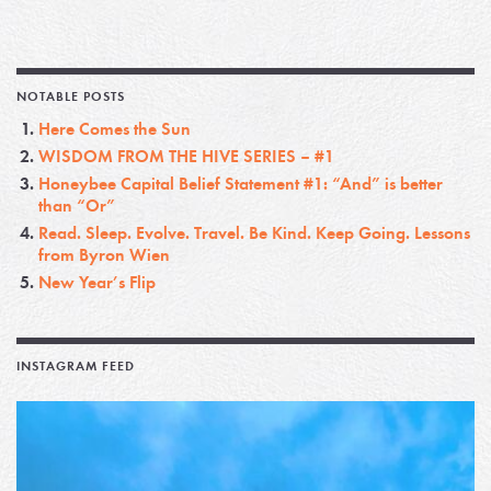
NOTABLE POSTS
Here Comes the Sun
WISDOM FROM THE HIVE SERIES – #1
Honeybee Capital Belief Statement #1: “And” is better
than “Or”
Read. Sleep. Evolve. Travel. Be Kind. Keep Going. Lessons
from Byron Wien
New Year’s Flip
INSTAGRAM FEED