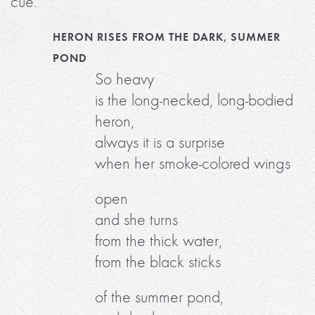
cue.
HERON RISES FROM THE DARK, SUMMER
POND
So heavy
is the long-necked, long-bodied
heron,
always it is a surprise
when her smoke-colored wings
open
and she turns
from the thick water,
from the black sticks
of the summer pond,