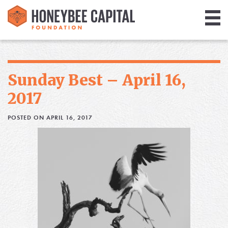
Giving
Library
Sunday Best – April 16,
Media
2017
Blog
POSTED ON APRIL 16, 2017