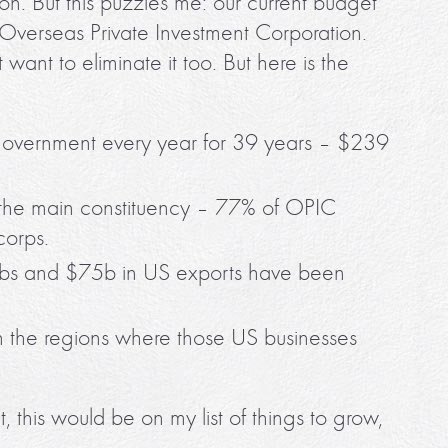
n. But this puzzles me: our current budget
 Overseas Private Investment Corporation.
 want to eliminate it too. But here is the
 government every year for 39 years – $239
the main constituency – 77% of OPIC
corps.
obs and $75b in US exports have been
n the regions where those US businesses
this would be on my list of things to grow,