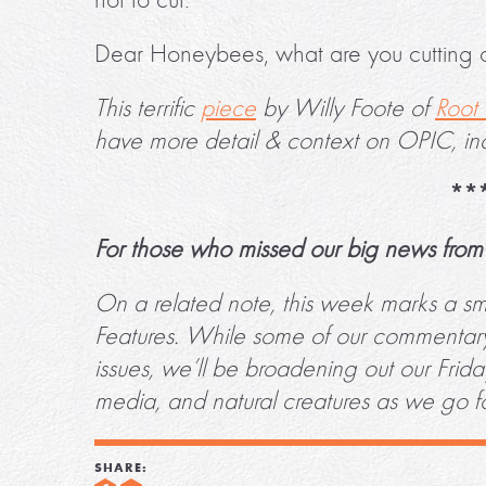
Dear Honeybees, what are you cutting 
This terrific
piece
by Willy Foote of
Root 
have more detail & context on OPIC, in
**
For those who missed our big news from 
On a related note, this week marks a smal
Features. While some of our commentary 
issues, we’ll be broadening out our Frid
media, and natural creatures as we go 
SHARE: