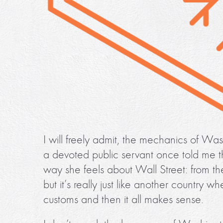
I will freely admit, the mechanics of Wa
a devoted public servant once told me t
way she feels about Wall Street: from the
but it’s really just like another country
customs and then it all makes sense.