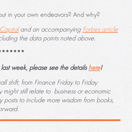
out in your own endeavors? And why?
Capital
and an accompanying
Forbes article
cluding the data points noted above.
*******
last week, please see the details
here
!
l shift, from Finance Friday to Friday
might still relate to business or economic
ay posts to include more wisdom from books,
forward.