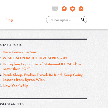
Blog
OTABLE POSTS
Here Comes the Sun
WISDOM FROM THE HIVE SERIES – #1
Honeybee Capital Belief Statement #1: “And” is
better than “Or”
Read. Sleep. Evolve. Travel. Be Kind. Keep Going.
Lessons from Byron Wien
New Year’s Flip
NSTAGRAM FEED