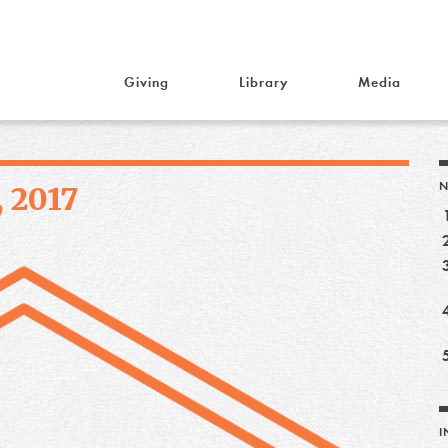
Giving
Library
Media
N
, 2017
I