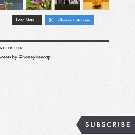
Load More...
Follow on Instagram
WITTER FEED
weets by @honeybeecap