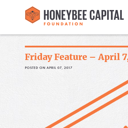
Friday Feature – April 7
POSTED ON APRIL 07, 2017