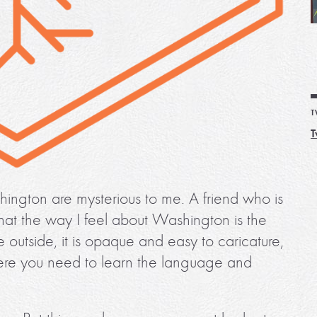
T
T
shington are mysterious to me. A friend who is
hat the way I feel about Washington is the
 outside, it is opaque and easy to caricature,
 where you need to learn the language and