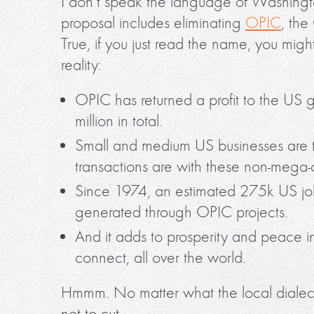
I don’t speak the language of Washingto
proposal includes eliminating
OPIC
, the
True, if you just read the name, you might
reality:
OPIC has returned a profit to the US
million in total.
Small and medium US businesses are 
transactions are with these non-mega-
Since 1974, an estimated 275k US j
generated through OPIC projects.
And it adds to prosperity and peace i
connect, all over the world.
Hmmm. No matter what the local dialect, 
not to cut.