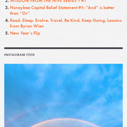
WISDOM FROM THE HIVE SERIES – #1
Honeybee Capital Belief Statement #1: “And” is better
than “Or”
Read. Sleep. Evolve. Travel. Be Kind. Keep Going. Lessons
from Byron Wien
New Year’s Flip
INSTAGRAM FEED