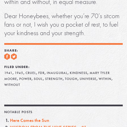
within and without, in equal measure.
Dear Honeybees, whether you’re 70’s sitcom
fans or not, I wish you a pocket of rest, to fuel
your kindness and your strength.
SHARE:
FILED UNDER:
,
,
,
,
,
,
1941
1945
CRUEL
FDR
INAUGURAL
KINDNESS
MARY TYLER
,
,
,
,
,
,
,
MOORE
POWER
SOUL
STRENGTH
TOUGH
UNIVERSE
WITHIN
WITHOUT
NOTABLE POSTS
Here Comes the Sun