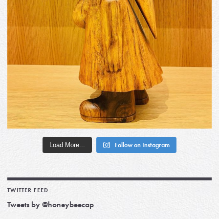
Load More...
Follow on Instagram
TWITTER FEED
Tweets by @honeybeecap