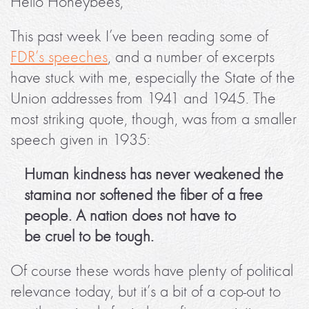
Hello Honeybees,
This past week I’ve been reading some of
FDR’s speeches
, and a number of excerpts
have stuck with me, especially the State of the
Union addresses from 1941 and 1945. The
most striking quote, though, was from a smaller
speech given in 1935:
Human kindness has never weakened the
stamina nor softened the fiber of a free
people. A nation does not have to
be cruel to be tough.
Of course these words have plenty of political
relevance today, but it’s a bit of a cop-out to