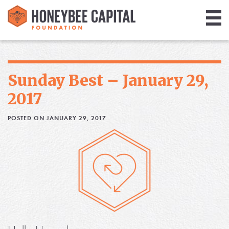
Giving
Library
Sunday Best – January 29,
Media
2017
Blog
POSTED ON JANUARY 29, 2017