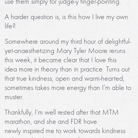
use them simply for judge-y finger-pointing.
A harder question is, is this how I live my own
life?
Somewhere around my third hour of delightful-
yet-anaesthetizing Mary Tyler Moore reruns
this week, it became clear that I love this
idea more in theory than in practice. Turns out
that true kindness, open and warm-hearted,
sometimes takes more energy than I’m able to
muster.
Thankfully, I’m well rested after that MTM
marathon, and she and FDR have
newly inspired me to work towards kindness