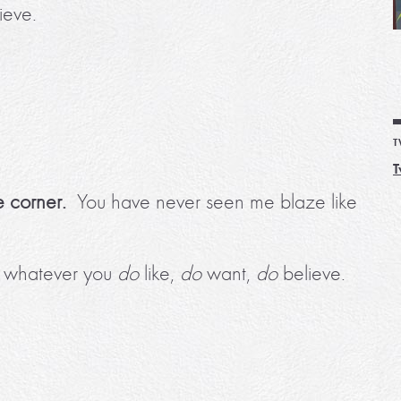
ieve.
T
T
e corner.
You have never seen me blaze like
to whatever you
do
like,
do
want,
do
believe.