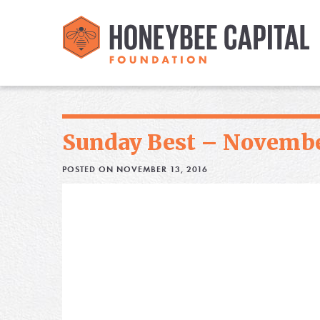
Sunday Best – Novembe
POSTED ON NOVEMBER 13, 2016