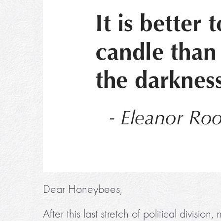
Dear Honeybees,
After this last stretch of political divisi