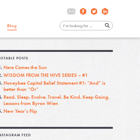
Blog
OTABLE POSTS
Here Comes the Sun
WISDOM FROM THE HIVE SERIES – #1
Honeybee Capital Belief Statement #1: “And” is
better than “Or”
Read. Sleep. Evolve. Travel. Be Kind. Keep Going.
Lessons from Byron Wien
New Year’s Flip
NSTAGRAM FEED