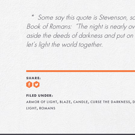
* Some say this quote is Stevenson, som
Book of Romans: “The night is nearly ove
aside the deeds of darkness and put on t
let’s light the world together.
SHARE:
FILED UNDER:
,
,
,
,
ARMOR OF LIGHT
BLAZE
CANDLE
CURSE THE DARKNESS
D
,
LIGHT
ROMANS