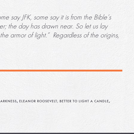
e say JFK, some say it is from the Bible’s
r; the day has drawn near. So let us lay
he armor of light.” Regardless of the origins,
,
,
ARKNESS
ELEANOR ROOSEVELT; BETTER TO LIGHT A CANDLE