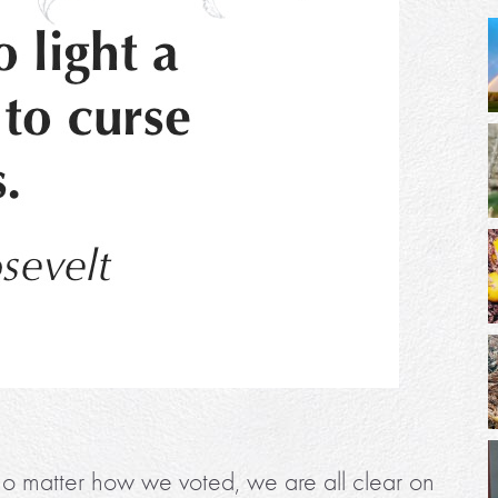
on, no matter how we voted, we are all clear on