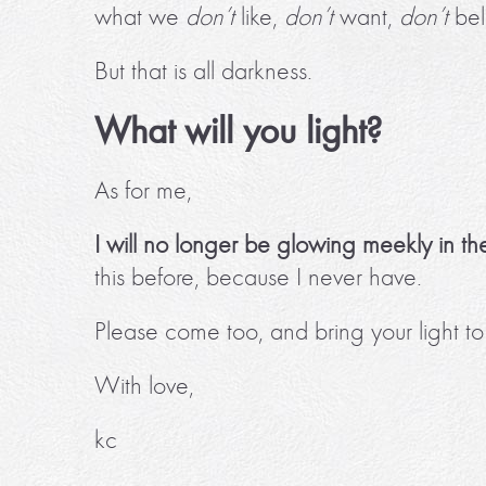
what we
don’t
like,
don’t
want,
don’t
bel
But that is all darkness.
What will you light?
As for me,
I will no longer be glowing meekly in th
this before, because I never have.
Please come too, and bring your light 
With love,
kc