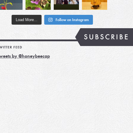
Load More...
Follow on Instagram
WITTER FEED
weets by @honeybeecap