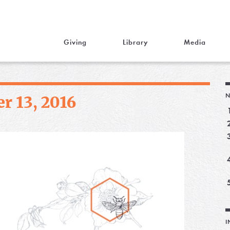
Giving
Library
Media
N
r 13, 2016
I