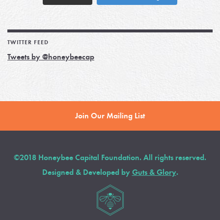
TWITTER FEED
Tweets by @honeybeecap
Join Our Mailing List
©2018 Honeybee Capital Foundation. All rights reserved.
Designed & Developed by
Guts & Glory
.