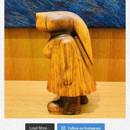
Load More...
Follow on Instagram