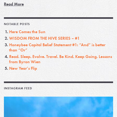
Read More
NOTABLE POSTS
Here Comes the Sun
WISDOM FROM THE HIVE SERIES – #1
Honeybee Capital Belief Statement #1: “And” is better
than “Or”
Read. Sleep. Evolve. Travel. Be Kind. Keep Going. Lessons
from Byron Wien
New Year’s Flip
INSTAGRAM FEED