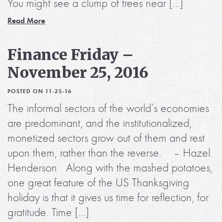
You might see a clump of trees near […]
Read More
Finance Friday –
November 25, 2016
POSTED ON 11-25-16
The informal sectors of the world’s economies
are predominant, and the institutionalized,
monetized sectors grow out of them and rest
upon them, rather than the reverse. – Hazel
Henderson Along with the mashed potatoes,
one great feature of the US Thanksgiving
holiday is that it gives us time for reflection, for
gratitude. Time […]