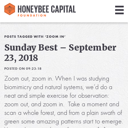
Giving
Library
POSTS TAGGED WITH ‘ZOOM IN’
Sunday Best – September
Media
23, 2018
Blog
POSTED ON 09-23-18
Zoom out, zoom in. When I was studying
biomimicry and natural systems, we’d do a
neat and simple exercise for observation:
zoom out, and zoom in. Take a moment and
scan a whole forest, and from a plain swath of
green some amazing patterns start to emerge.