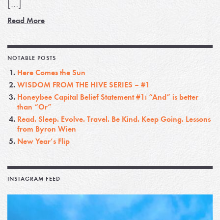
[…]
Read More
NOTABLE POSTS
Here Comes the Sun
WISDOM FROM THE HIVE SERIES – #1
Honeybee Capital Belief Statement #1: “And” is better
than “Or”
Read. Sleep. Evolve. Travel. Be Kind. Keep Going. Lessons
from Byron Wien
New Year’s Flip
INSTAGRAM FEED