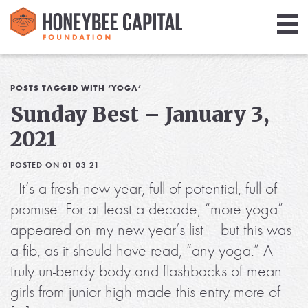
Giving
Library
POSTS TAGGED WITH ‘YOGA’
Sunday Best – January 3,
Media
2021
Blog
POSTED ON 01-03-21
It’s a fresh new year, full of potential, full of
promise. For at least a decade, “more yoga”
appeared on my new year’s list – but this was
a fib, as it should have read, “any yoga.” A
truly un-bendy body and flashbacks of mean
girls from junior high made this entry more of