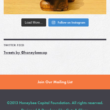
Load More...
Follow on Instagram
TWITTER FEED
Tweets by @honeybeecap
Join Our Mailing List
©2013 Honeybee Capital Foundation. All rights reserved.