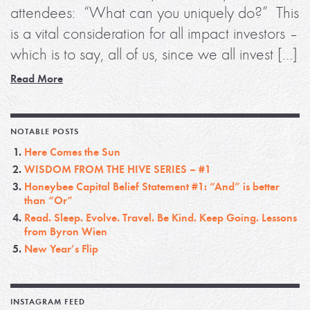
attendees: “What can you uniquely do?” This
is a vital consideration for all impact investors –
which is to say, all of us, since we all invest […]
Read More
NOTABLE POSTS
Here Comes the Sun
WISDOM FROM THE HIVE SERIES – #1
Honeybee Capital Belief Statement #1: “And” is better
than “Or”
Read. Sleep. Evolve. Travel. Be Kind. Keep Going. Lessons
from Byron Wien
New Year’s Flip
INSTAGRAM FEED