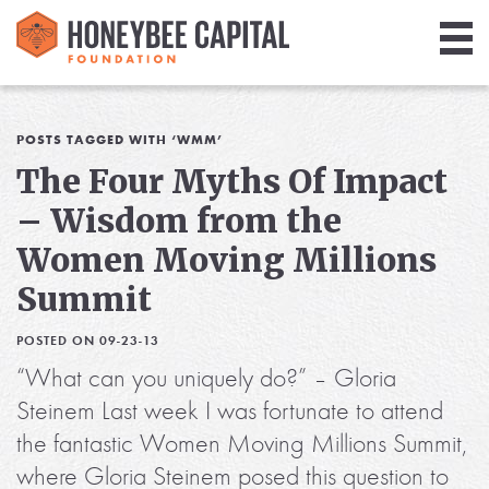
Giving
Library
POSTS TAGGED WITH ‘WMM’
The Four Myths Of Impact
Media
– Wisdom from the
Blog
Women Moving Millions
Summit
POSTED ON 09-23-13
“What can you uniquely do?” – Gloria
Steinem Last week I was fortunate to attend
the fantastic Women Moving Millions Summit,
where Gloria Steinem posed this question to