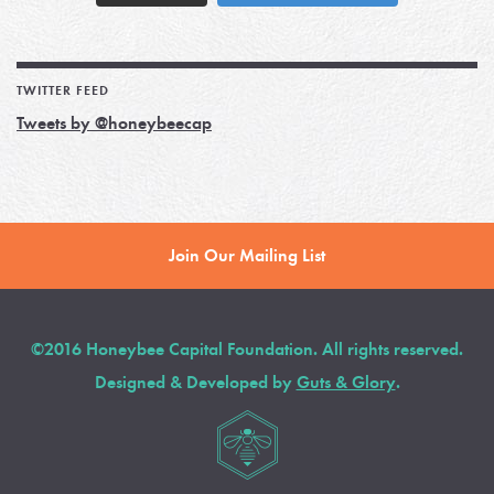
TWITTER FEED
Tweets by @honeybeecap
Join Our Mailing List
©2016 Honeybee Capital Foundation. All rights reserved.
Designed & Developed by
Guts & Glory
.