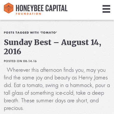
Giving
Library
POSTS TAGGED WITH ‘TOMATO’
Sunday Best – August 14,
Media
2016
Blog
POSTED ON 08-14-16
Wherever this afternoon finds you, may you
find the same joy and beauty as Henry James
did. Eat a tomato, swing in a hammock, pour a
tall glass of something ice-cold, take a deep
breath. These summer days are short, and
precious.