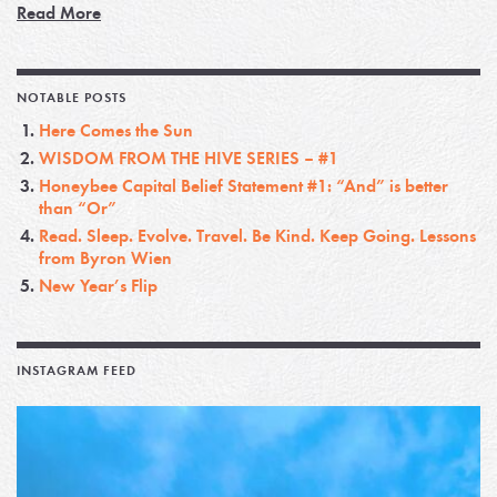
Read More
NOTABLE POSTS
Here Comes the Sun
WISDOM FROM THE HIVE SERIES – #1
Honeybee Capital Belief Statement #1: “And” is better
than “Or”
Read. Sleep. Evolve. Travel. Be Kind. Keep Going. Lessons
from Byron Wien
New Year’s Flip
INSTAGRAM FEED