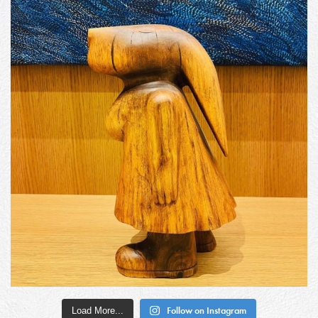
Load More...
Follow on Instagram