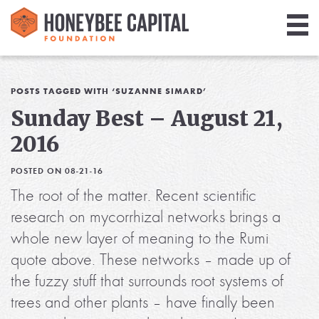
Giving
Library
POSTS TAGGED WITH ‘SUZANNE SIMARD’
Sunday Best – August 21,
Media
2016
Blog
POSTED ON 08-21-16
The root of the matter. Recent scientific
research on mycorrhizal networks brings a
whole new layer of meaning to the Rumi
quote above. These networks – made up of
the fuzzy stuff that surrounds root systems of
trees and other plants – have finally been