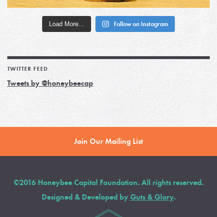
Load More...
Follow on Instagram
TWITTER FEED
Tweets by @honeybeecap
Join Our Mailing List
©2016 Honeybee Capital Foundation. All rights reserved.
Designed & Developed by
Guts & Glory
.