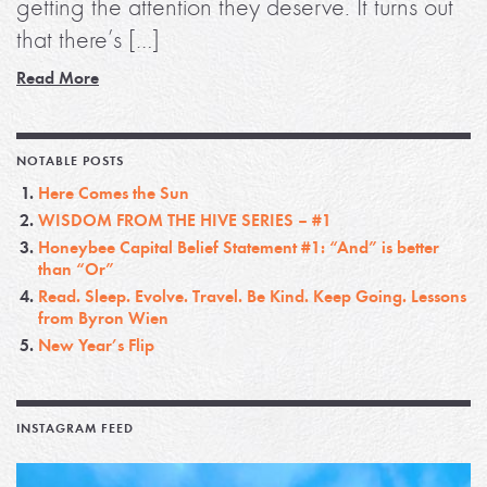
getting the attention they deserve. It turns out
that there’s […]
Read More
NOTABLE POSTS
Here Comes the Sun
WISDOM FROM THE HIVE SERIES – #1
Honeybee Capital Belief Statement #1: “And” is better
than “Or”
Read. Sleep. Evolve. Travel. Be Kind. Keep Going. Lessons
from Byron Wien
New Year’s Flip
INSTAGRAM FEED