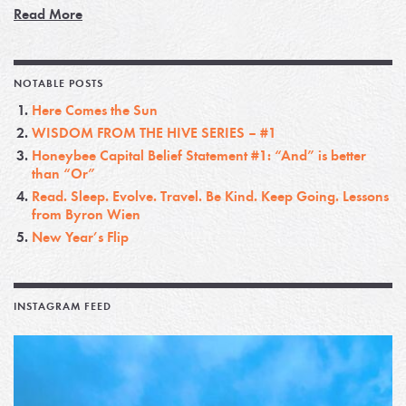
Read More
NOTABLE POSTS
Here Comes the Sun
WISDOM FROM THE HIVE SERIES – #1
Honeybee Capital Belief Statement #1: “And” is better
than “Or”
Read. Sleep. Evolve. Travel. Be Kind. Keep Going. Lessons
from Byron Wien
New Year’s Flip
INSTAGRAM FEED