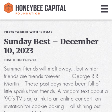
Giving
Library
POSTS TAGGED WITH ‘RITUAL’
Sunday Best – December
Media
10, 2023
Blog
POSTED ON 12-09-23
Summer friends will melt away… but winter
friends are friends forever. – George R.R.
Martin These past days have been full of
little sparks from friends. A random text about a
‘90’s TV star, a link to an online concert, an
invitation for cookie baking – all shining out