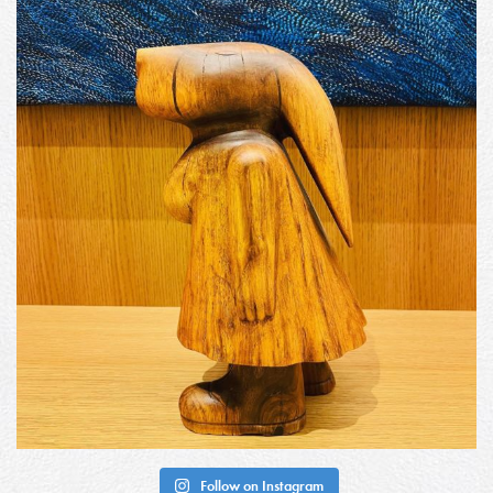
Follow on Instagram