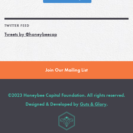
TWITTER FEED
Tweets by @honeybeecap
Join Our Mailing List
©2023 Honeybee Capital Foundation. All rights reserved.
Designed & Developed by
Guts & Glory
.