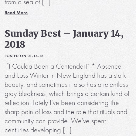
from a sea of […]
Read More
Sunday Best – January 14,
2018
POSTED ON 01-14-18
“I Coulda Been a Contender!” * Absence
and Loss Winter in New England has a stark
beauty, and sometimes it also has a relentless
gray bleakness, which brings a certain kind of
reflection. Lately I’ve been considering the
sharp pain of loss and the role that rituals and
community can provide. We’ve spent
centuries developing […]