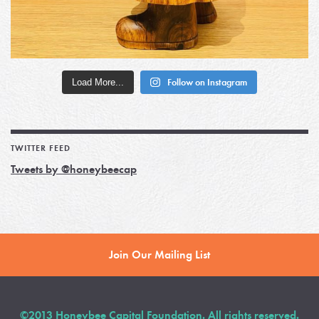
Load More...
Follow on Instagram
TWITTER FEED
Tweets by @honeybeecap
Join Our Mailing List
©2013 Honeybee Capital Foundation. All rights reserved.