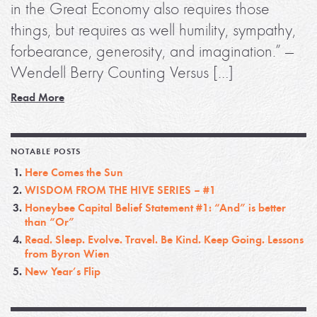
in the Great Economy also requires those
things, but requires as well humility, sympathy,
forbearance, generosity, and imagination.” —
Wendell Berry Counting Versus […]
Read More
NOTABLE POSTS
Here Comes the Sun
WISDOM FROM THE HIVE SERIES – #1
Honeybee Capital Belief Statement #1: “And” is better
than “Or”
Read. Sleep. Evolve. Travel. Be Kind. Keep Going. Lessons
from Byron Wien
New Year’s Flip