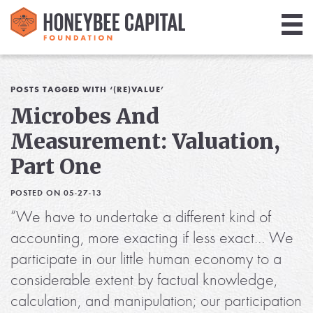
Giving
Library
POSTS TAGGED WITH ‘(RE)VALUE’
Microbes And
Media
Measurement: Valuation,
Blog
Part One
POSTED ON 05-27-13
“We have to undertake a different kind of
accounting, more exacting if less exact… We
participate in our little human economy to a
considerable extent by factual knowledge,
calculation, and manipulation; our participation