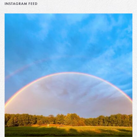
INSTAGRAM FEED