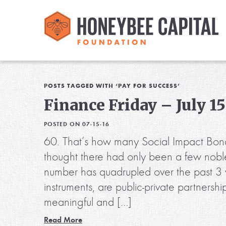
POSTS TAGGED WITH ‘PAY FOR SUCCESS’
Finance Friday – July 15
POSTED ON 07-15-16
60. That’s how many Social Impact Bon
thought there had only been a few noble
number has quadrupled over the past 3 ye
instruments, are public-private partnersh
meaningful and […]
Read More