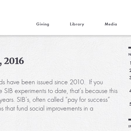
Giving
Library
Media
N
, 2016
ds have been issued since 2010. If you
 SIB experiments to date, that’s because this
ars. SIB’s, often called “pay for success”
ips that fund social improvements in a
I