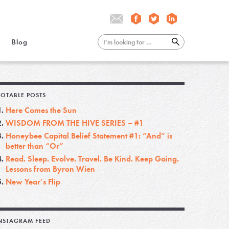
Blog
OTABLE POSTS
Here Comes the Sun
WISDOM FROM THE HIVE SERIES – #1
Honeybee Capital Belief Statement #1: “And” is
better than “Or”
Read. Sleep. Evolve. Travel. Be Kind. Keep Going.
Lessons from Byron Wien
New Year’s Flip
NSTAGRAM FEED