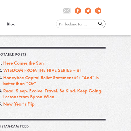
Blog
OTABLE POSTS
Here Comes the Sun
WISDOM FROM THE HIVE SERIES – #1
Honeybee Capital Belief Statement #1: “And” is
better than “Or”
Read. Sleep. Evolve. Travel. Be Kind. Keep Going.
Lessons from Byron Wien
New Year’s Flip
NSTAGRAM FEED