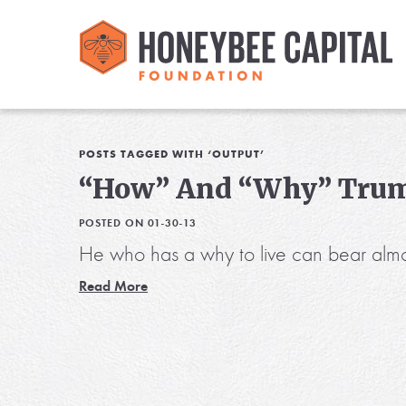
POSTS TAGGED WITH ‘OUTPUT’
“How” And “Why” Tru
POSTED ON 01-30-13
He who has a why to live can bear almo
Read More