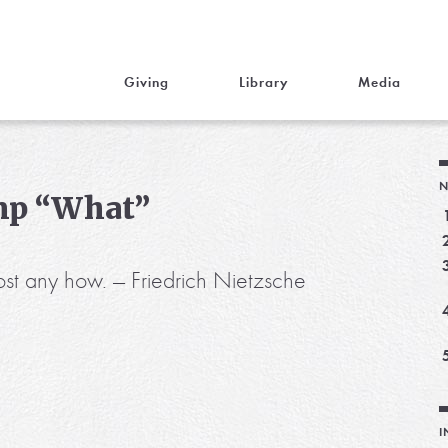
Giving
Library
Media
N
mp “What”
st any how. — Friedrich Nietzsche
I