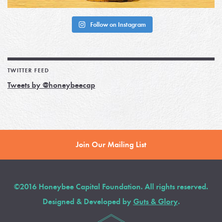
Follow on Instagram
TWITTER FEED
Tweets by @honeybeecap
Join Our Mailing List
©2016 Honeybee Capital Foundation. All rights reserved.
Designed & Developed by
Guts & Glory
.