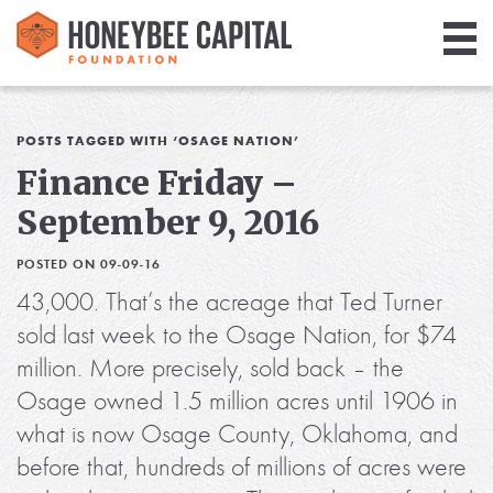
Giving
Library
POSTS TAGGED WITH ‘OSAGE NATION’
Finance Friday –
Media
September 9, 2016
Blog
POSTED ON 09-09-16
43,000. That’s the acreage that Ted Turner
sold last week to the Osage Nation, for $74
million. More precisely, sold back – the
Osage owned 1.5 million acres until 1906 in
what is now Osage County, Oklahoma, and
before that, hundreds of millions of acres were