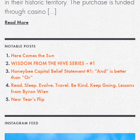
in their historic territory. The purchase is funded
through casino […]
Read More
NOTABLE POSTS
Here Comes the Sun
WISDOM FROM THE HIVE SERIES – #1
Honeybee Capital Belief Statement #1: “And” is better
than “Or”
Read. Sleep. Evolve. Travel. Be Kind. Keep Going. Lessons
from Byron Wien
New Year’s Flip
INSTAGRAM FEED