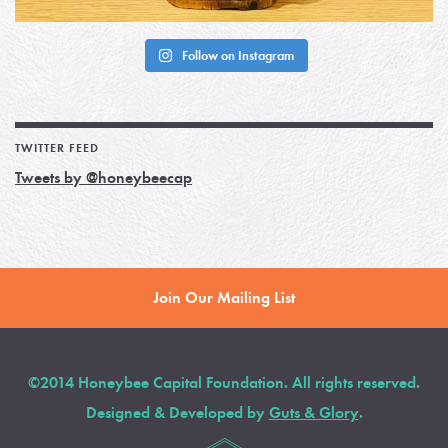
Follow on Instagram
TWITTER FEED
Tweets by @honeybeecap
Join Our Mailing List
©2014 Honeybee Capital Foundation. All rights reserved.
Designed & Developed by
Guts & Glory
.