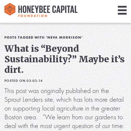
Giving
Library
POSTS TAGGED WITH ‘NEVA MORRISON’
What is “Beyond
Media
Sustainability?” Maybe it’s
Blog
dirt.
POSTED ON 03-03-14
This post was originally published on the
Sprout Lenders site, which has lots more detail
on supporting local agriculture in the greater
Boston area. “We learn from our gardens to
deal with the most urgent question of our time: