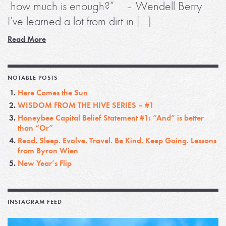
how much is enough?” – Wendell Berry
I’ve learned a lot from dirt in […]
Read More
NOTABLE POSTS
Here Comes the Sun
WISDOM FROM THE HIVE SERIES – #1
Honeybee Capital Belief Statement #1: “And” is better
than “Or”
Read. Sleep. Evolve. Travel. Be Kind. Keep Going. Lessons
from Byron Wien
New Year’s Flip
INSTAGRAM FEED