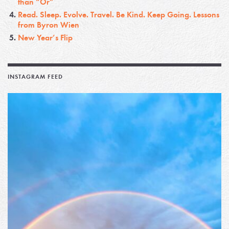
than “Or”
Read. Sleep. Evolve. Travel. Be Kind. Keep Going. Lessons
from Byron Wien
New Year’s Flip
INSTAGRAM FEED