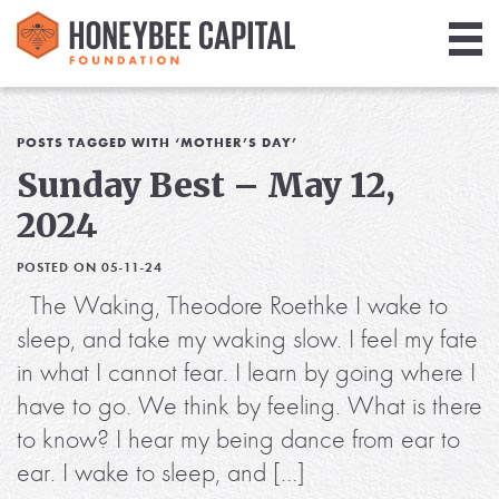
Giving
Library
POSTS TAGGED WITH ‘MOTHER’S DAY’
Sunday Best – May 12,
Media
2024
Blog
POSTED ON 05-11-24
The Waking, Theodore Roethke I wake to
sleep, and take my waking slow. I feel my fate
in what I cannot fear. I learn by going where I
have to go. We think by feeling. What is there
to know? I hear my being dance from ear to
ear. I wake to sleep, and […]