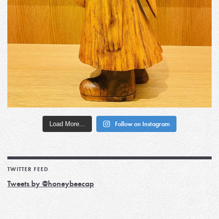
Load More...
Follow on Instagram
TWITTER FEED
Tweets by @honeybeecap