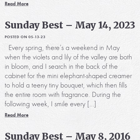
Read More
Sunday Best – May 14, 2023
POSTED ON 05-13-23
Every spring, there’s a weekend in May
when the violets and lily of the valley are both
in bloom, and I search in the back of the
cabinet for the mini elephant-shaped creamer
to hold a teeny tiny bouquet, which then fills
the entire room with fragrance. During the
following week, I smile every […]
Read More
Sunday Best – May 8, 2016