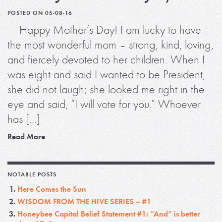
POSTED ON 05-08-16
Happy Mother’s Day! I am lucky to have
the most wonderful mom – strong, kind, loving,
and fiercely devoted to her children. When I
was eight and said I wanted to be President,
she did not laugh; she looked me right in the
eye and said, “I will vote for you.” Whoever
has […]
Read More
NOTABLE POSTS
Here Comes the Sun
WISDOM FROM THE HIVE SERIES – #1
Honeybee Capital Belief Statement #1: “And” is better