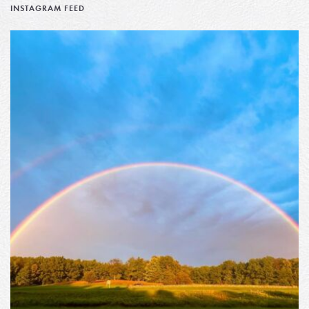
INSTAGRAM FEED