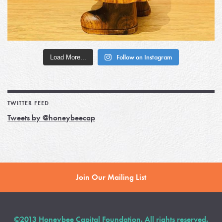
Load More...
Follow on Instagram
TWITTER FEED
Tweets by @honeybeecap
Join Our Mailing List
©2013 Honeybee Capital Foundation. All rights reserved.