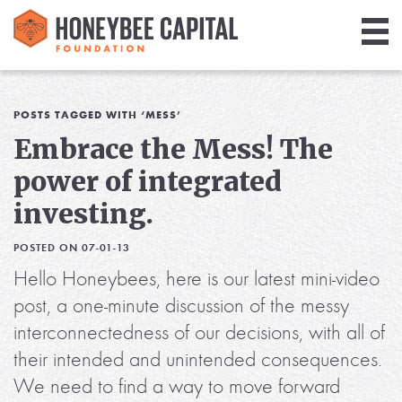
Giving
Library
POSTS TAGGED WITH ‘MESS’
Embrace the Mess! The
Media
power of integrated
Blog
investing.
POSTED ON 07-01-13
Hello Honeybees, here is our latest mini-video
post, a one-minute discussion of the messy
interconnectedness of our decisions, with all of
their intended and unintended consequences.
We need to find a way to move forward