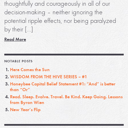
thoughtfully and courageously in all of our
decision-making – neither ignoring the
potential ripple effects, nor being paralyzed
by their […]
Read More
NOTABLE POSTS
Here Comes the Sun
WISDOM FROM THE HIVE SERIES – #1
Honeybee Capital Belief Statement #1: “And” is better
than “Or”
Read. Sleep. Evolve. Travel. Be Kind. Keep Going. Lessons
from Byron Wien
New Year’s Flip