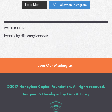
Load More...
Follow on Instagram
TWITTER FEED
Tweets by @honeybeecap
Join Our Mailing List
©2017 Honeybee Capital Foundation. All rights reserved.
Designed & Developed by
Guts & Glory
.