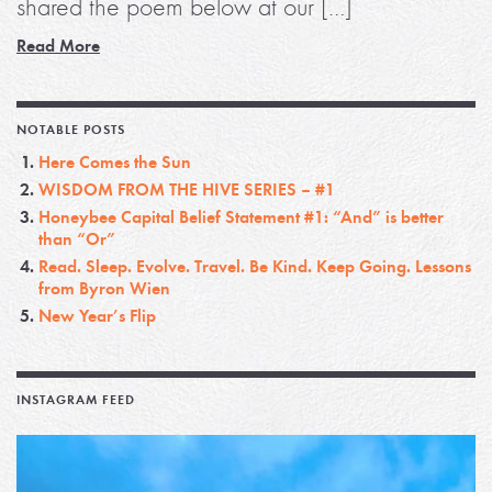
shared the poem below at our […]
Read More
NOTABLE POSTS
Here Comes the Sun
WISDOM FROM THE HIVE SERIES – #1
Honeybee Capital Belief Statement #1: “And” is better
than “Or”
Read. Sleep. Evolve. Travel. Be Kind. Keep Going. Lessons
from Byron Wien
New Year’s Flip
INSTAGRAM FEED