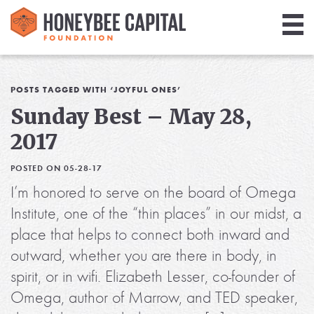
Giving
Library
POSTS TAGGED WITH ‘JOYFUL ONES’
Sunday Best – May 28,
Media
2017
Blog
POSTED ON 05-28-17
I’m honored to serve on the board of Omega
Institute, one of the “thin places” in our midst, a
place that helps to connect both inward and
outward, whether you are there in body, in
spirit, or in wifi. Elizabeth Lesser, co-founder of
Omega, author of Marrow, and TED speaker,