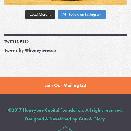
Load More...
Follow on Instagram
TWITTER FEED
Tweets by @honeybeecap
Join Our Mailing List
©2017 Honeybee Capital Foundation. All rights reserved.
Designed & Developed by
Guts & Glory
.