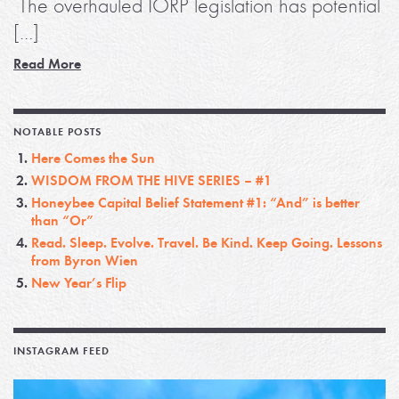
The overhauled IORP legislation has potential
[…]
Read More
NOTABLE POSTS
Here Comes the Sun
WISDOM FROM THE HIVE SERIES – #1
Honeybee Capital Belief Statement #1: “And” is better
than “Or”
Read. Sleep. Evolve. Travel. Be Kind. Keep Going. Lessons
from Byron Wien
New Year’s Flip
INSTAGRAM FEED