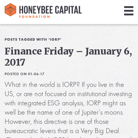
Giving
Library
POSTS TAGGED WITH ‘IORP’
Finance Friday – January 6,
Media
2017
Blog
POSTED ON 01-06-17
What in the world is IORP? If you live in the
US, or are not focused on institutional investing
with integrated ESG analysis, IORP might as
well be the name of one of Jupiter’s moons.
However, this directive is one of those
bureaucratic levers that is a Very Big Deal.