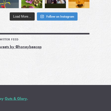
Load More...
Follow on Instagram
WITTER FEED
weets by @honeybeecap
 by
Guts & Glory
.