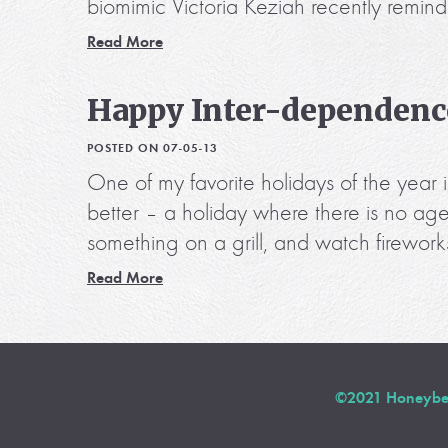
biomimic Victoria Keziah recently remind
Read More
Happy Inter-dependenc
POSTED ON 07-05-13
One of my favorite holidays of the yea
better – a holiday where there is no age
something on a grill, and watch firework
Read More
©2021 Honeybee 