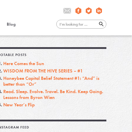
Blog
OTABLE POSTS
Here Comes the Sun
WISDOM FROM THE HIVE SERIES – #1
Honeybee Capital Belief Statement #1: “And” is
better than “Or”
Read. Sleep. Evolve. Travel. Be Kind. Keep Going.
Lessons from Byron Wien
New Year’s Flip
NSTAGRAM FEED