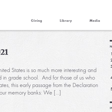
Giving
Library
Media
N
021
nited States is so much more interesting and
d in grade school. And for those of us who
ates, this early passage from the Declaration
 in our memory banks: We […]
I