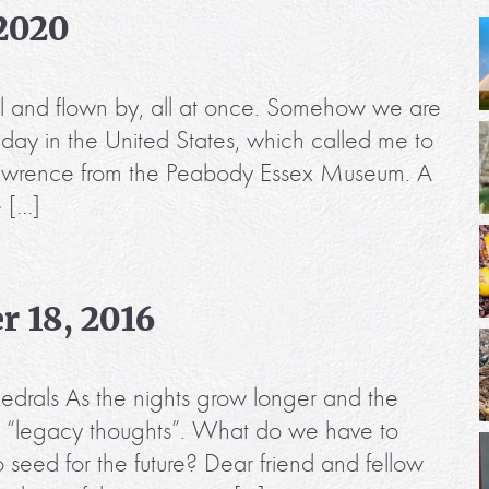
 2020
 still and flown by, all at once. Somehow we are
iday in the United States, which called me to
 Lawrence from the Peabody Essex Museum. A
e […]
 18, 2016
edrals As the nights grow longer and the
hink “legacy thoughts”. What do we have to
eed for the future? Dear friend and fellow