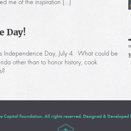
ed me of the inspiration […]
e Day!
T
r is Independence Day, July 4. What could be
T
nda other than to honor history, cook
s?
Capital Foundation. All rights reserved. Designed & Developed