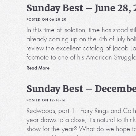
Sunday Best – June 28,
POSTED ON 06-28-20
In this time of isolation, time has stood
already coming up on the 4th of July hol
review the excellent catalog of Jacob
footnote to one of his American Struggl
Read More
Sunday Best – December
POSTED ON 12-18-16
Redwoods, part 1: Fairy Rings and Cath
year draws to a close, it’s natural to t
show for the year? What do we hope to s