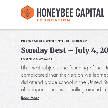
POSTS TAGGED WITH ‘INTERDEPENDENCE’
Sunday Best – July 4, 2
POSTED ON 07-04-21
Like most subjects, the founding of the U
complicated than the version we learne
did attend grade school in the United St
of Independence is still rolling around
Read More